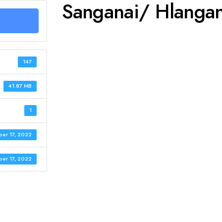
Sanganai/ Hlanga
147
41.87 MB
1
er 17, 2022
er 17, 2022