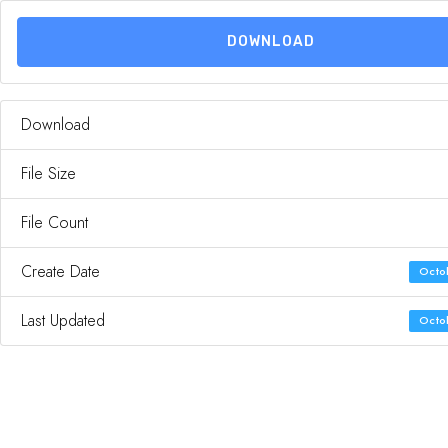
DOWNLOAD
Download
File Size
File Count
Create Date
Octob
Last Updated
Octob