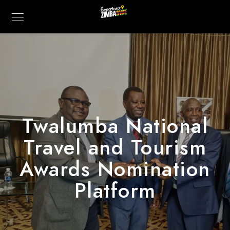
Twalumba National
Travel and Tourism
Awards Nomination
Platform