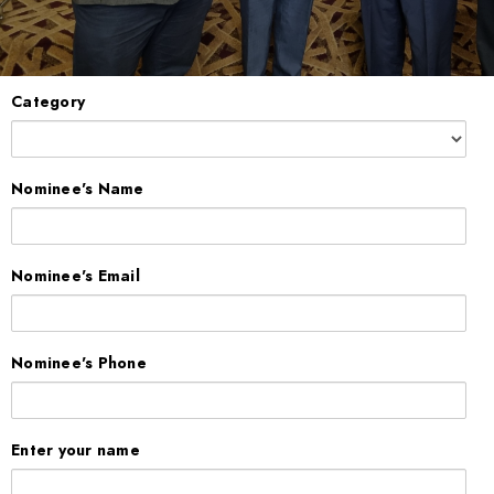
Category
Nominee's Name
Nominee's Email
Nominee's Phone
Enter your name