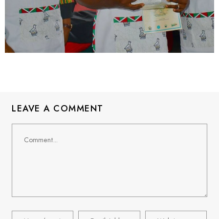
LEAVE A COMMENT