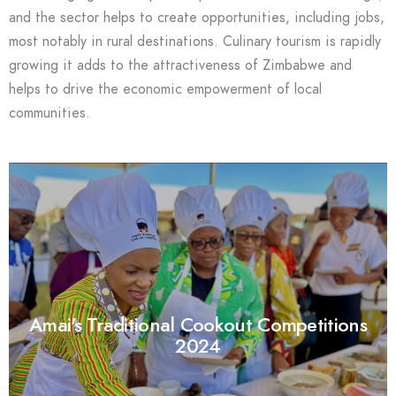
and the sector helps to create opportunities, including jobs,
most notably in rural destinations. Culinary tourism is rapidly
growing it adds to the attractiveness of Zimbabwe and
helps to drive the economic empowerment of local
communities.
Amai's Traditional Cookout Competitions
2024