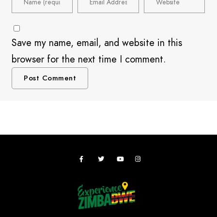
Save my name, email, and website in this
browser for the next time I comment.