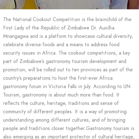
The National Cookout Competition is the brainchild of the
First Lady of the Republic of Zimbabwe Dr. Auxillia
Mnangagwa and is a platform to showcase cultural diversity,
celebrate diverse foods and a means to address food
security issues in Africa. The cookout competitions, a key
part of Zimbabwe’s gastronomy tourism development and
promotion, will be rolled out to ten provinces as part of the
country’s preparations to host the first-ever Africa
gastronomy forum in Victoria Falls in July. According to UN
Tourism, gastronomy is about much more than food. It
reflects the culture, heritage, traditions and sense of
community of different peoples. It is a way of promoting
understanding among different cultures, and of bringing
people and traditions closer together.Gastronomy tourism is
also emerging as an important protector of cultural heritage,