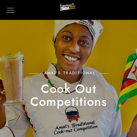
AMAI'S TRADITIONAL
Cook Out
Competitions