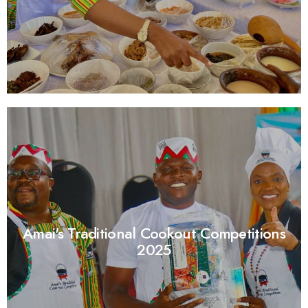
Amai's Traditional Cookout Competitions
2025