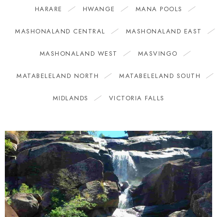
HARARE
HWANGE
MANA POOLS
MASHONALAND CENTRAL
MASHONALAND EAST
MASHONALAND WEST
MASVINGO
MATABELELAND NORTH
MATABELELAND SOUTH
MIDLANDS
VICTORIA FALLS