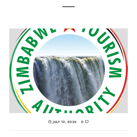
JULY 13, 2026
0