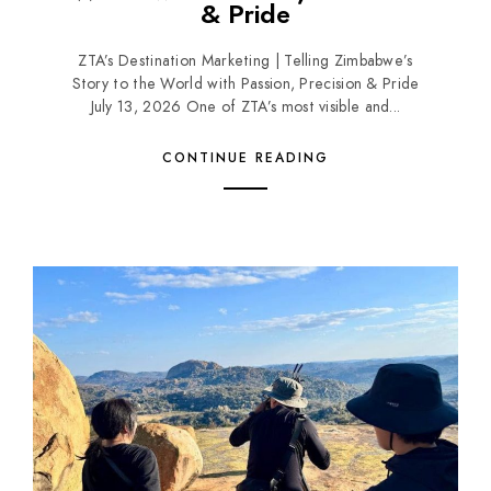
& Pride
ZTA’s Destination Marketing | Telling Zimbabwe’s
Story to the World with Passion, Precision & Pride
July 13, 2026 One of ZTA’s most visible and...
CONTINUE READING