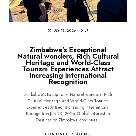
JULY 13, 2026
0
Zimbabwe’s Exceptional
Natural wonders, Rich Cultural
Heritage and World-Class
Tourism Experiences Attract
Increasing International
Recognition
Zimbabwe’s Exceptional Natural wonders, Rich
Cultural Heritage and World-Class Tourism
Experiences Attract Increasing International
Recognition July 13, 2026 Global interest in
Destination Zimbabwe continues...
CONTINUE READING