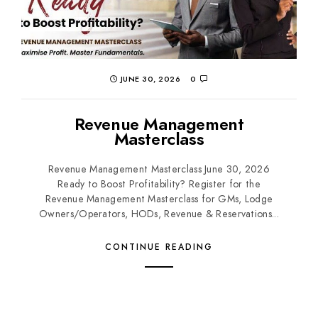
JUNE 30, 2026
0
Revenue Management
Masterclass
Revenue Management Masterclass June 30, 2026
Ready to Boost Profitability? Register for the
Revenue Management Masterclass for GMs, Lodge
Owners/Operators, HODs, Revenue & Reservations...
CONTINUE READING