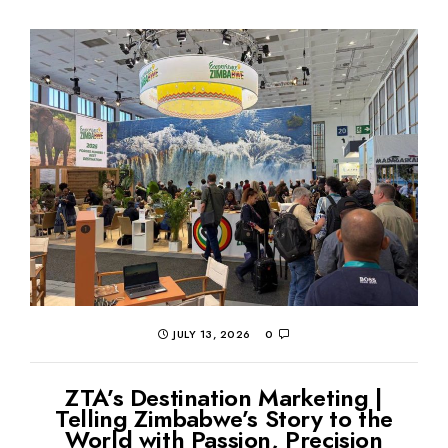
JULY 13, 2026
0
ZTA’s Destination Marketing |
Telling Zimbabwe’s Story to the
World with Passion, Precision