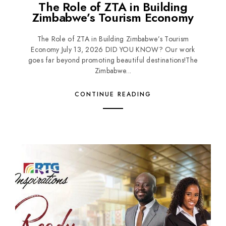
The Role of ZTA in Building
Zimbabwe’s Tourism Economy
The Role of ZTA in Building Zimbabwe’s Tourism
Economy July 13, 2026 DID YOU KNOW? Our work
goes far beyond promoting beautiful destinations!The
Zimbabwe...
CONTINUE READING