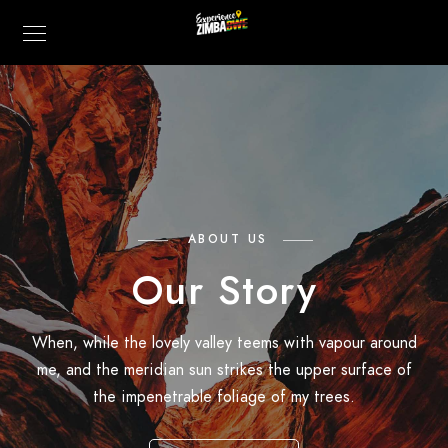
ABOUT US
Our Story
When, while the lovely valley teems with vapour around
me, and the meridian sun strikes the upper surface of
the impenetrable foliage of my trees.