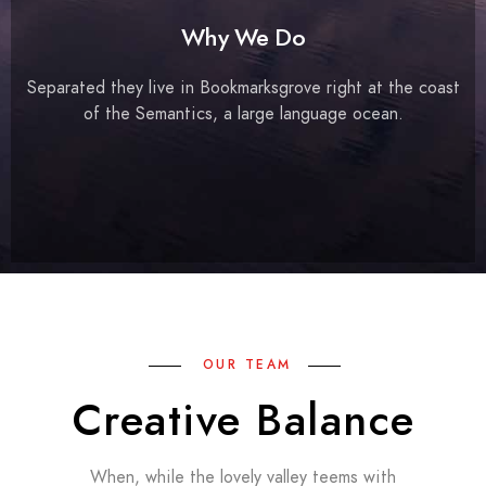
Why We Do
Separated they live in Bookmarksgrove right at the coast
of the Semantics, a large language ocean.
OUR TEAM
Creative Balance
When, while the lovely valley teems with