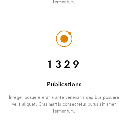
fermentum.
1329
Publications
Integer posuere erat a ante venenatis dapibus posuere
velit aliquet. Cras mattis consectetur purus sit amet
fermentum.