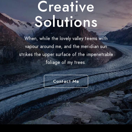
Creative
Solutions
When, while the lovely valley teems with
vapour around me, and the meridian sun
strikes the upper surface of the impenetrable
foliage of my trees.
Contact Me