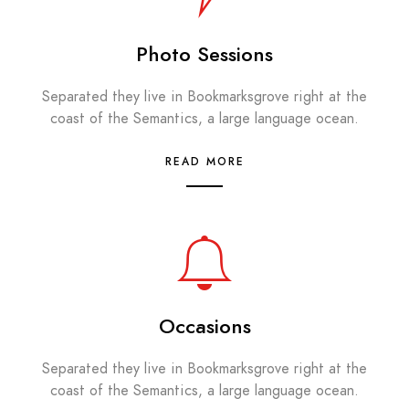
Photo Sessions
Separated they live in Bookmarksgrove right at the
coast of the Semantics, a large language ocean.
READ MORE
Occasions
Separated they live in Bookmarksgrove right at the
coast of the Semantics, a large language ocean.