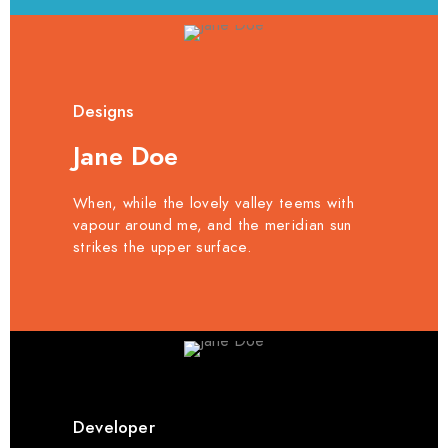
Designs
Jane Doe
When, while the lovely valley teems with
vapour around me, and the meridian sun
strikes the upper surface.
Developer