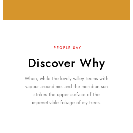
PEOPLE SAY
Discover Why
When, while the lovely valley teems with
vapour around me, and the meridian sun
strikes the upper surface of the
impenetrable foliage of my trees.