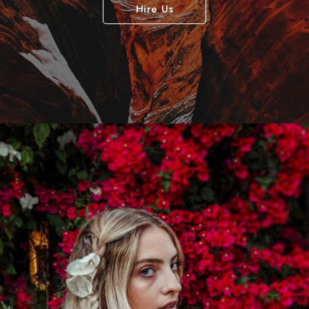
Hire Us