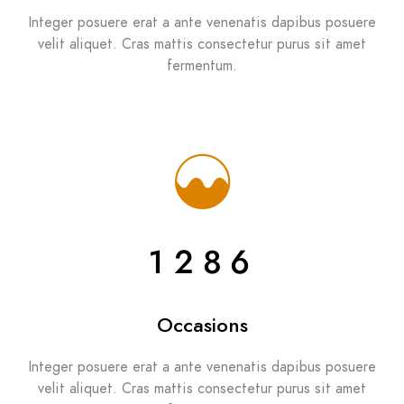
Integer posuere erat a ante venenatis dapibus posuere
velit aliquet. Cras mattis consectetur purus sit amet
fermentum.
1286
Occasions
Integer posuere erat a ante venenatis dapibus posuere
velit aliquet. Cras mattis consectetur purus sit amet