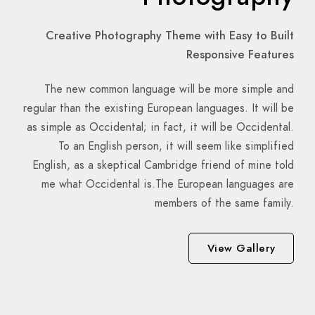
Creative Photography Theme with Easy to Built
Responsive Features
The new common language will be more simple and
regular than the existing European languages. It will be
as simple as Occidental; in fact, it will be Occidental.
To an English person, it will seem like simplified
English, as a skeptical Cambridge friend of mine told
me what Occidental is.The European languages are
members of the same family.
View Gallery