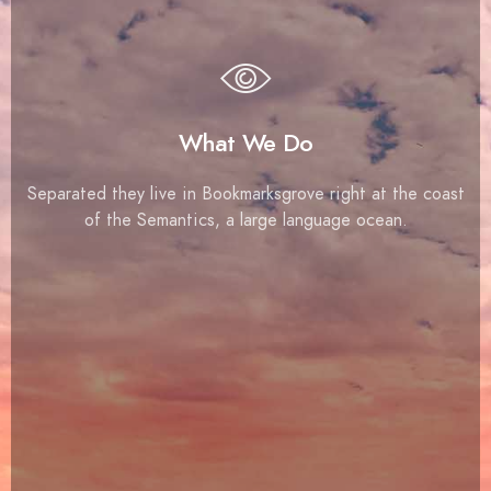
What We Do
Separated they live in Bookmarksgrove right at the coast
of the Semantics, a large language ocean.