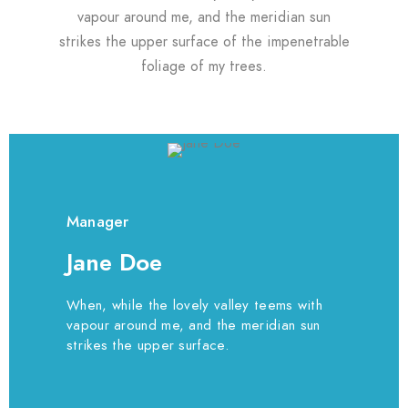
vapour around me, and the meridian sun
strikes the upper surface of the impenetrable
foliage of my trees.
Manager
Jane Doe
When, while the lovely valley teems with
vapour around me, and the meridian sun
strikes the upper surface.