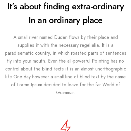
It’s about finding extra-ordinary
In an ordinary place
A small river named Duden flows by their place and
supplies it with the necessary regelialia. It is a
paradisematic country, in which roasted parts of sentences
fly into your mouth. Even the all-powerful Pointing has no
control about the blind texts it is an almost unorthographic
life One day however a small line of blind text by the name
of Lorem Ipsum decided to leave for the far World of
Grammar.