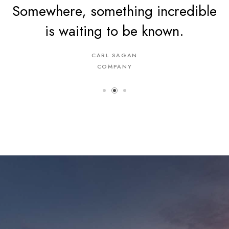
Somewhere, something incredible
is waiting to be known.
CARL SAGAN
COMPANY