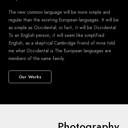
The new common language will be more simple and
regular than the existing European languages. It will be
as simple as Occidental; in fact, it will be Occidental.
To an English person, it will seem like simplified
English, as a skeptical Cambridge friend of mine told
me what Occidental is.The European languages are
members of the same family.
Our Works
Photography