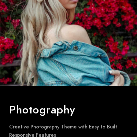
Photography
Creative Photography Theme with Easy to Built
Responsive Features