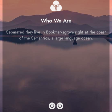
Who We Are
Separated they live in Bookmarksgrove right at the coast
of the Semantics, a large language ocean.