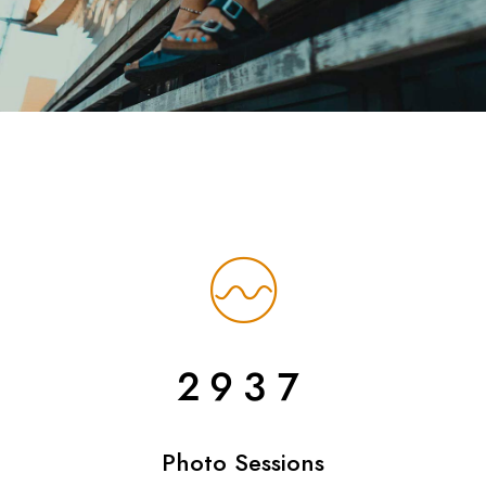
2937
Photo Sessions