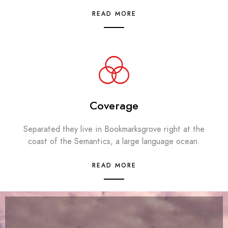
READ MORE
Coverage
Separated they live in Bookmarksgrove right at the
coast of the Semantics, a large language ocean.
READ MORE