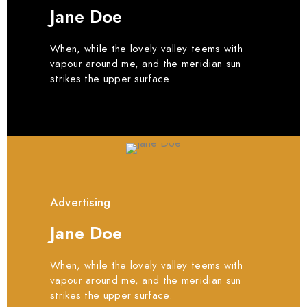
Jane Doe
When, while the lovely valley teems with
vapour around me, and the meridian sun
strikes the upper surface.
Advertising
Jane Doe
When, while the lovely valley teems with
vapour around me, and the meridian sun
strikes the upper surface.