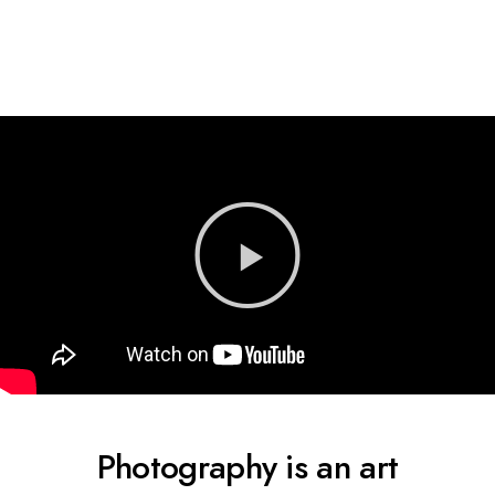
Photography is an art