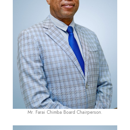
Mr. Farai Chimba Board Chairperson.