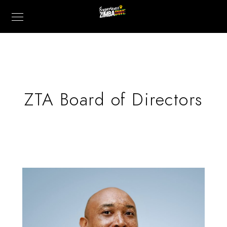
ZTA Board of Directors