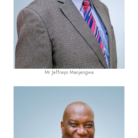
Mr Jeffreys Manjengwa