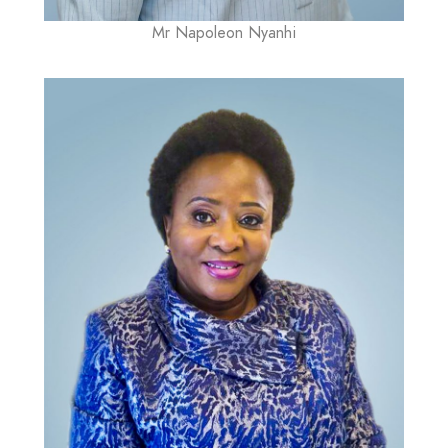
Mr Napoleon Nyanhi