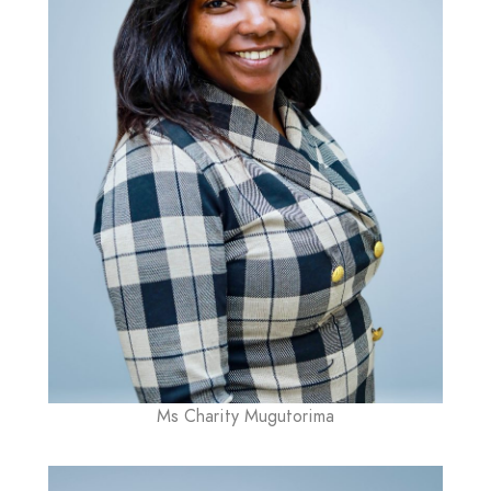
Ms Charity Mugutorima