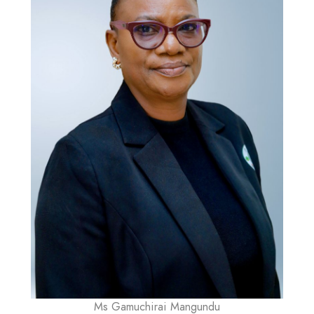
Ms Gamuchirai Mangundu