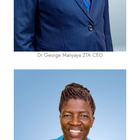
Dr George Manyaya ZTA CEO