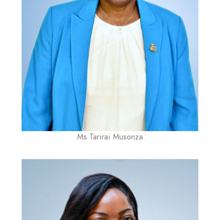
Ms Tarirai Musonza