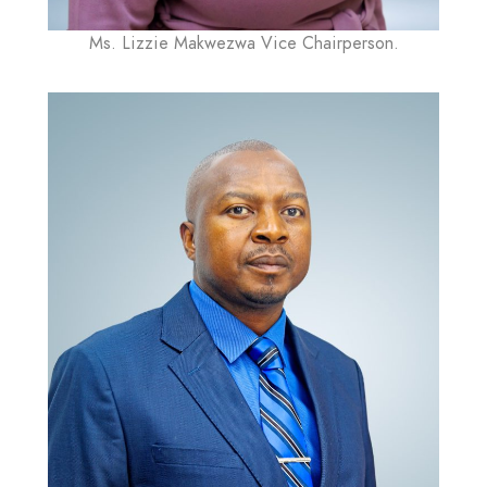
Ms. Lizzie Makwezwa Vice Chairperson.