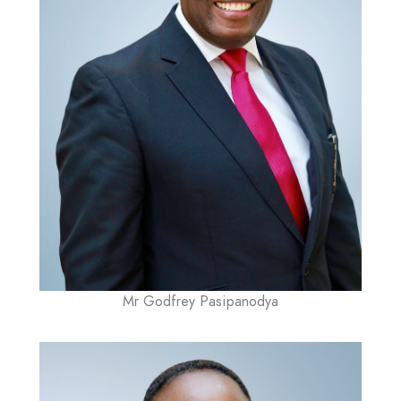
Mr Godfrey Pasipanodya