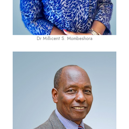
Dr Millicent S. Mombeshora