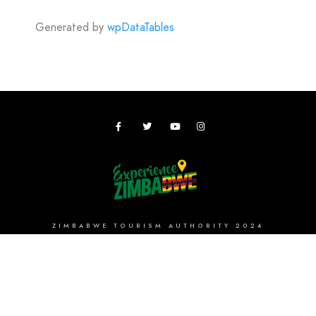
Generated by
wpDataTables
ZIMBABWE TOURISM AUTHORITY 2024