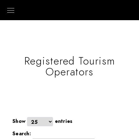
Registered Tourism
Operators
Show
entries
Search: