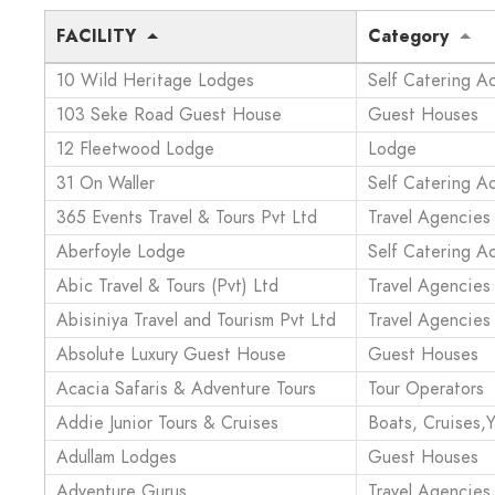
FACILITY
Category
10 Wild Heritage Lodges
Self Catering 
103 Seke Road Guest House
Guest Houses
12 Fleetwood Lodge
Lodge
31 On Waller
Self Catering 
365 Events Travel & Tours Pvt Ltd
Travel Agencies
Aberfoyle Lodge
Self Catering 
Abic Travel & Tours (Pvt) Ltd
Travel Agencies
Abisiniya Travel and Tourism Pvt Ltd
Travel Agencies
Absolute Luxury Guest House
Guest Houses
Acacia Safaris & Adventure Tours
Tour Operators
Addie Junior Tours & Cruises
Boats, Cruises,Y
Adullam Lodges
Guest Houses
Adventure Gurus
Travel Agencies