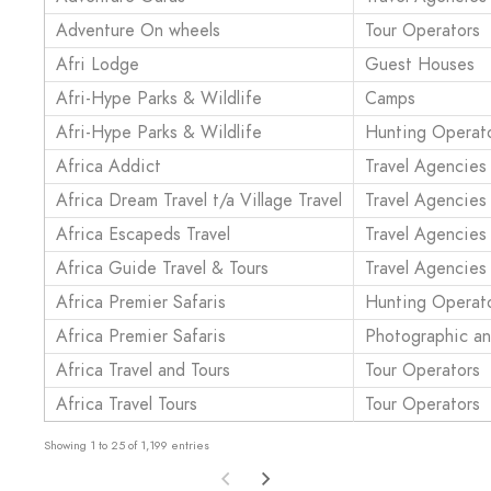
Adventure On wheels
Tour Operators
Afri Lodge
Guest Houses
Afri-Hype Parks & Wildlife
Camps
Afri-Hype Parks & Wildlife
Hunting Operat
Africa Addict
Travel Agencies
Africa Dream Travel t/a Village Travel
Travel Agencies
Africa Escapeds Travel
Travel Agencies
Africa Guide Travel & Tours
Travel Agencies
Africa Premier Safaris
Hunting Operat
Africa Premier Safaris
Photographic a
Africa Travel and Tours
Tour Operators
Africa Travel Tours
Tour Operators
Showing 1 to 25 of 1,199 entries