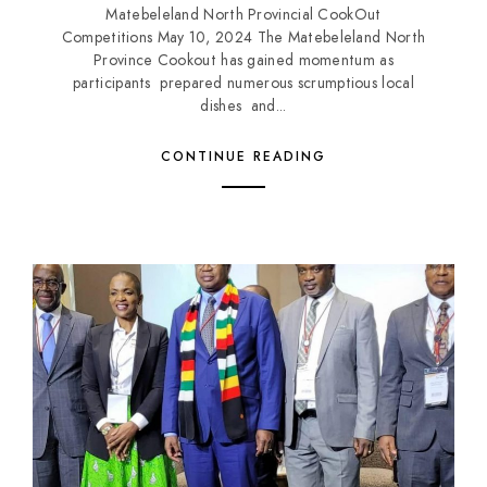
Matebeleland North Provincial CookOut
Competitions May 10, 2024 The Matebeleland North
Province Cookout has gained momentum as
participants prepared numerous scrumptious local
dishes and...
CONTINUE READING