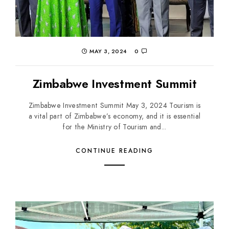
MAY 3, 2024
0
Zimbabwe Investment Summit
Zimbabwe Investment Summit May 3, 2024 Tourism is
a vital part of Zimbabwe’s economy, and it is essential
for the Ministry of Tourism and...
CONTINUE READING