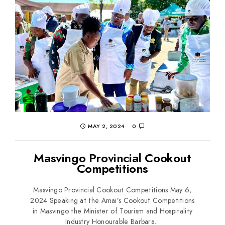
MAY 2, 2024
0
Masvingo Provincial Cookout
Competitions
Masvingo Provincial Cookout Competitions May 6,
2024 Speaking at the Amai’s Cookout Competitions
in Masvingo the Minister of Tourism and Hospitality
Industry Honourable Barbara...