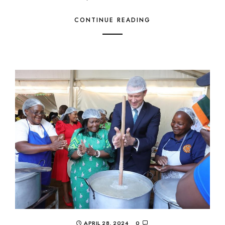
CONTINUE READING
APRIL 28, 2024
0