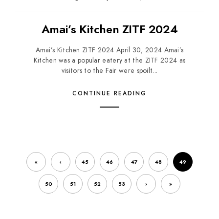
Amai’s Kitchen ZITF 2024
Amai’s Kitchen ZITF 2024 April 30, 2024 Amai’s
Kitchen was a popular eatery at the ZITF 2024 as
visitors to the Fair were spoilt...
CONTINUE READING
«
‹
45
46
47
48
49
50
51
52
53
›
»