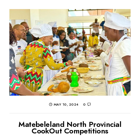
MAY 10, 2024
0
Matebeleland North Provincial
CookOut Competitions