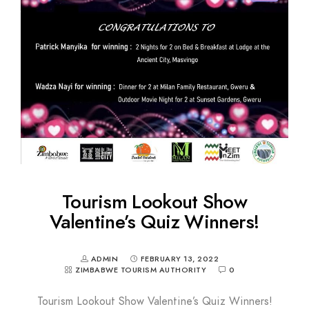
Tourism Lookout Show
Valentine’s Quiz Winners!
ADMIN
FEBRUARY 13, 2022
ZIMBABWE TOURISM AUTHORITY
0
Tourism Lookout Show Valentine’s Quiz Winners!