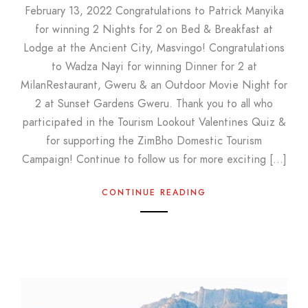
February 13, 2022 Congratulations to Patrick Manyika
for winning 2 Nights for 2 on Bed & Breakfast at
Lodge at the Ancient City, Masvingo! Congratulations
to Wadza Nayi for winning Dinner for 2 at
MilanRestaurant, Gweru & an Outdoor Movie Night for
2 at Sunset Gardens Gweru. Thank you to all who
participated in the Tourism Lookout Valentines Quiz &
for supporting the ZimBho Domestic Tourism
Campaign! Continue to follow us for more exciting […]
CONTINUE READING