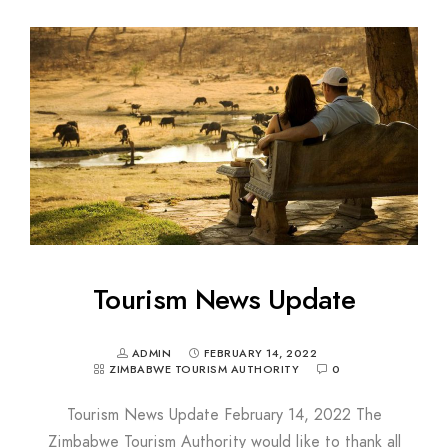
Tourism News Update
ADMIN
FEBRUARY 14, 2022
ZIMBABWE TOURISM AUTHORITY
0
Tourism News Update February 14, 2022 The
Zimbabwe Tourism Authority would like to thank all