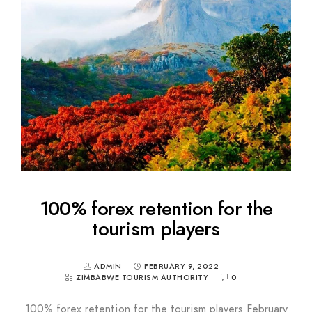
100% forex retention for the
tourism players
ADMIN
FEBRUARY 9, 2022
ZIMBABWE TOURISM AUTHORITY
0
100% forex retention for the tourism players February