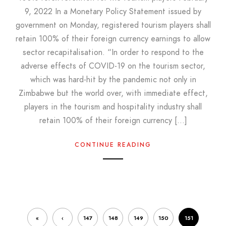
9, 2022 In a Monetary Policy Statement issued by
government on Monday, registered tourism players shall
retain 100% of their foreign currency earnings to allow
sector recapitalisation. “In order to respond to the
adverse effects of COVID-19 on the tourism sector,
which was hard-hit by the pandemic not only in
Zimbabwe but the world over, with immediate effect,
players in the tourism and hospitality industry shall
retain 100% of their foreign currency […]
CONTINUE READING
«
‹
147
148
149
150
151