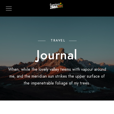
TRAVEL
Journal
When, while the lovely valley teems with vapour around
me, and the meridian sun strikes the upper surface of
the impenetrable foliage of my trees.