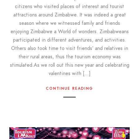
citizens who visited places of interest and tourist
attractions around Zimbabwe. It was indeed a great
season where we witnessed family and friends
enjoying Zimbabwe a World of wonders. Zimbabweans
participated in different adventures, and activities.
Others also took time to visit friends’ and relatives in
their rural areas, thus the tourism economy was
stimulated.As we roll out this new year and celebrating
valentines with […]
CONTINUE READING