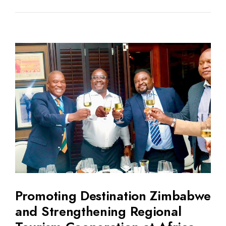
Promoting Destination Zimbabwe
and Strengthening Regional