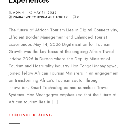
ADMIN
MAY 14, 2026
ZIMBABWE TOURISM AUTHORITY
0
The future of African Tourism Lies in Digital Connectivity,
Efficient Border Management and Enhanced Tourist
Experiences May 14, 2026 Digitalisation for Tourism
Growth was the key focus at the ongoing Africa Travel
Indaba 2026 in Durban where the Deputy Minister of
Tourism and Hospitality Industry Hon Tongai Mnangagwa,
joined fellow African Tourism Ministers in an engagement
on transforming Africa’s Tourism sector through
Innovation, Smart Technologies and seamless Travel
Systems. Hon Mnangagwa emphasized that the future of
African tourism lies in […]
CONTINUE READING