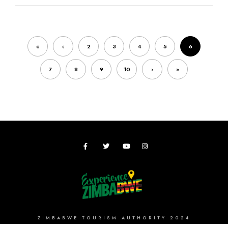
«
‹
2
3
4
5
6
7
8
9
10
›
»
ZIMBABWE TOURISM AUTHORITY 2024