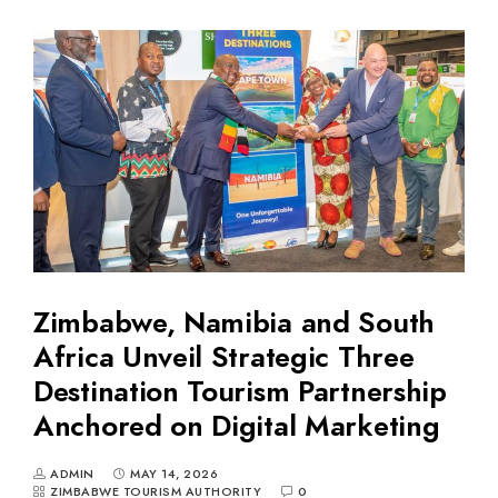
Zimbabwe, Namibia and South
Africa Unveil Strategic Three
Destination Tourism Partnership
Anchored on Digital Marketing
ADMIN
MAY 14, 2026
ZIMBABWE TOURISM AUTHORITY
0