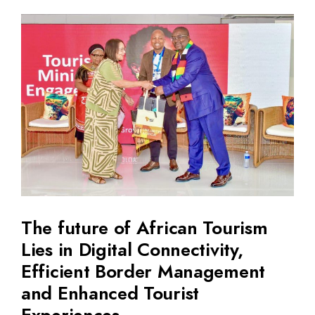
The future of African Tourism
Lies in Digital Connectivity,
Efficient Border Management
and Enhanced Tourist
Experiences