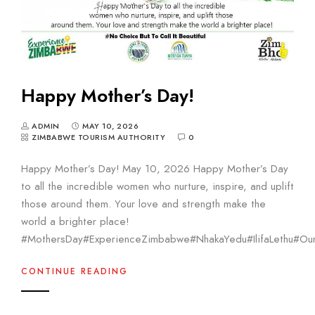
Happy Mother’s Day!
ADMIN
MAY 10, 2026
ZIMBABWE TOURISM AUTHORITY
0
Happy Mother’s Day! May 10, 2026 Happy Mother’s Day
to all the incredible women who nurture, inspire, and uplift
those around them. Your love and strength make the
world a brighter place!
#MothersDay#ExperienceZimbabwe#NhakaYedu#IlifaLethu#Our
CONTINUE READING