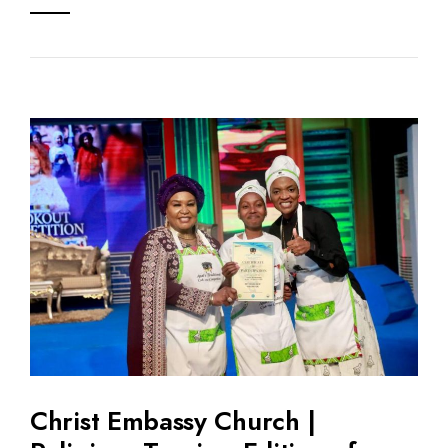
Christ Embassy Church |