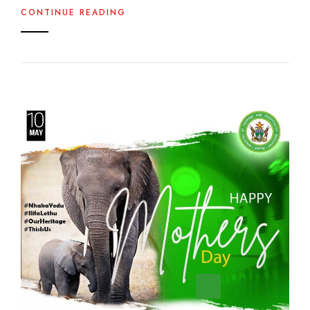
CONTINUE READING