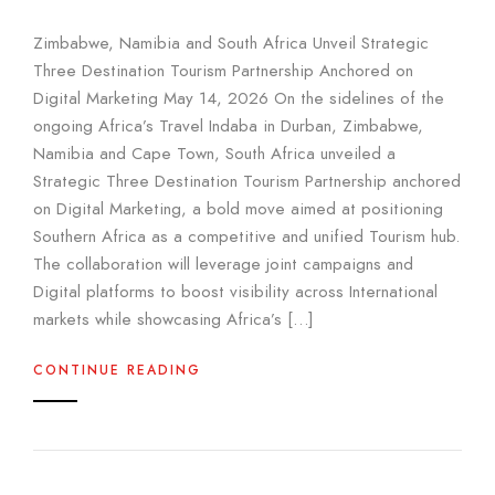
Zimbabwe, Namibia and South Africa Unveil Strategic
Three Destination Tourism Partnership Anchored on
Digital Marketing May 14, 2026 On the sidelines of the
ongoing Africa’s Travel Indaba in Durban, Zimbabwe,
Namibia and Cape Town, South Africa unveiled a
Strategic Three Destination Tourism Partnership anchored
on Digital Marketing, a bold move aimed at positioning
Southern Africa as a competitive and unified Tourism hub.
The collaboration will leverage joint campaigns and
Digital platforms to boost visibility across International
markets while showcasing Africa’s […]
CONTINUE READING