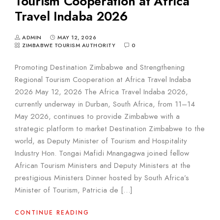
Tourism Cooperation at Africa
Travel Indaba 2026
ADMIN
MAY 12, 2026
ZIMBABWE TOURISM AUTHORITY
0
Promoting Destination Zimbabwe and Strengthening
Regional Tourism Cooperation at Africa Travel Indaba
2026 May 12, 2026 The Africa Travel Indaba 2026,
currently underway in Durban, South Africa, from 11–14
May 2026, continues to provide Zimbabwe with a
strategic platform to market Destination Zimbabwe to the
world, as Deputy Minister of Tourism and Hospitality
Industry Hon. Tongai Mafidi Mnangagwa joined fellow
African Tourism Ministers and Deputy Ministers at the
prestigious Ministers Dinner hosted by South Africa’s
Minister of Tourism, Patricia de […]
CONTINUE READING