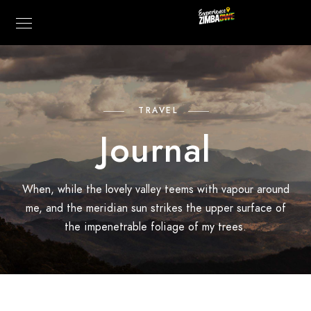
TRAVEL
Journal
When, while the lovely valley teems with vapour around
me, and the meridian sun strikes the upper surface of
the impenetrable foliage of my trees.