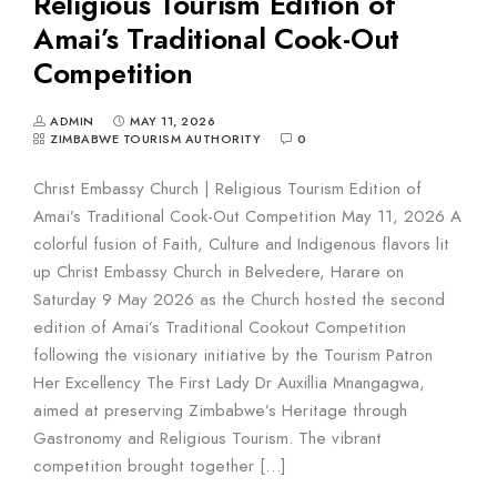
Religious Tourism Edition of
Amai’s Traditional Cook-Out
Competition
ADMIN
MAY 11, 2026
ZIMBABWE TOURISM AUTHORITY
0
Christ Embassy Church | Religious Tourism Edition of
Amai’s Traditional Cook-Out Competition May 11, 2026 A
colorful fusion of Faith, Culture and Indigenous flavors lit
up Christ Embassy Church in Belvedere, Harare on
Saturday 9 May 2026 as the Church hosted the second
edition of Amai’s Traditional Cookout Competition
following the visionary initiative by the Tourism Patron
Her Excellency The First Lady Dr Auxillia Mnangagwa,
aimed at preserving Zimbabwe’s Heritage through
Gastronomy and Religious Tourism. The vibrant
competition brought together […]