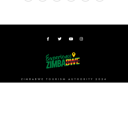
ZIMBABWE TOURISM AUTHORITY 2024