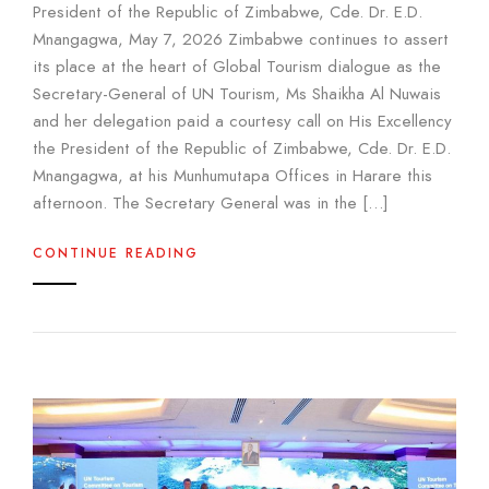
President of the Republic of Zimbabwe, Cde. Dr. E.D.
Mnangagwa, May 7, 2026 Zimbabwe continues to assert
its place at the heart of Global Tourism dialogue as the
Secretary-General of UN Tourism, Ms Shaikha Al Nuwais
and her delegation paid a courtesy call on His Excellency
the President of the Republic of Zimbabwe, Cde. Dr. E.D.
Mnangagwa, at his Munhumutapa Offices in Harare this
afternoon. The Secretary General was in the […]
CONTINUE READING