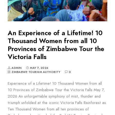
An Experience of a Lifetime! 10
Thousand Women from all 10
Provinces of Zimbabwe Tour the
Victoria Falls
ADMIN
MAY 7, 2026
ZIMBABWE TOURISM AUTHORITY
0
Experience of a Lifetime! 10 Thousand Women from all
10 Provinces of Zimbabwe Tour the Victoria Falls May 7,
2026 An unforgettable symphony of mist, thunder and
triumph unfolded at the iconic Victoria Falls Rainforest as
Ten Thousand Women from all ten provinces of