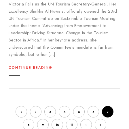
Victoria Falls as the UN Tourism Secretary-General, Her
Excellency Shaikha Al Nuwais, officially opened the 23rd
UN Tourism Committee on Sustainable Tourism Meeting
under the theme “Advancing from Empowerment to
Leadership: Driving Structural Change in the Tourism
Sector in Africa.” In her keynote address, she
underscored that the Committee’s mandate is far from
symbolic, but rather […]
CONTINUE READING
«
‹
3
4
5
6
7
8
9
10
11
›
»