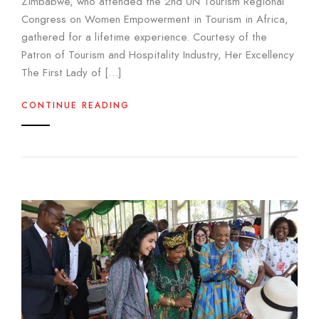
Zimbabwe, who attended the 2nd UN Tourism Regional
Congress on Women Empowerment in Tourism in Africa,
gathered for a lifetime experience. Courtesy of the
Patron of Tourism and Hospitality Industry, Her Excellency
The First Lady of […]
CONTINUE READING