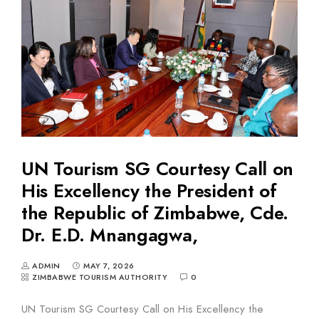
UN Tourism SG Courtesy Call on
His Excellency the President of
the Republic of Zimbabwe, Cde.
Dr. E.D. Mnangagwa,
ADMIN
MAY 7, 2026
ZIMBABWE TOURISM AUTHORITY
0
UN Tourism SG Courtesy Call on His Excellency the