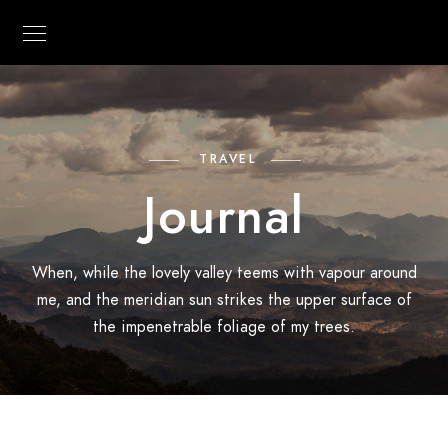
TRAVEL
Journal
When, while the lovely valley teems with vapour around
me, and the meridian sun strikes the upper surface of
the impenetrable foliage of my trees.