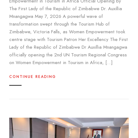
Empowerment in Tourism in Africa Official Opening by
The First Lady of the Republic of Zimbabwe Dr. Auxillia
Mnangagwa May 7, 2026 A powerful wave of
transformation swept through the Tourism Hub of
Zimbabwe, Victoria Falls, as Women Empowerment took
centre stage with Tourism Patron Her Excellency The First
Lady of the Republic of Zimbabwe Dr Auxillia Mnangagwa
officially opening the 2nd UN Tourism Regional Congress
on Women Empowerment in Tourism in Africa, […]
CONTINUE READING