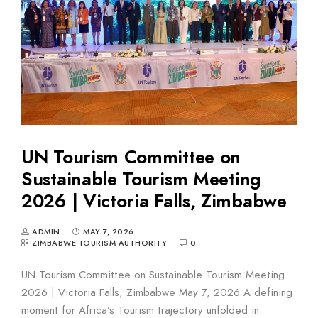
UN Tourism Committee on
Sustainable Tourism Meeting
2026 | Victoria Falls, Zimbabwe
ADMIN
MAY 7, 2026
ZIMBABWE TOURISM AUTHORITY
0
UN Tourism Committee on Sustainable Tourism Meeting
2026 | Victoria Falls, Zimbabwe May 7, 2026 A defining
moment for Africa’s Tourism trajectory unfolded in