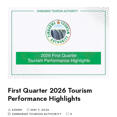
First Quarter 2026 Tourism
Performance Highlights
ADMIN
MAY 7, 2026
ZIMBABWE TOURISM AUTHORITY
0