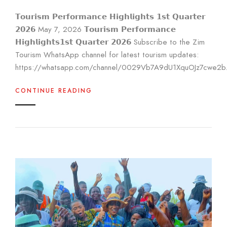
𝗧𝗼𝘂𝗿𝗶𝘀𝗺 𝗣𝗲𝗿𝗳𝗼𝗿𝗺𝗮𝗻𝗰𝗲 𝗛𝗶𝗴𝗵𝗹𝗶𝗴𝗵𝘁𝘀 𝟭𝘀𝘁 𝗤𝘂𝗮𝗿𝘁𝗲𝗿
𝟮𝟬𝟮𝟲 May 7, 2026 𝗧𝗼𝘂𝗿𝗶𝘀𝗺 𝗣𝗲𝗿𝗳𝗼𝗿𝗺𝗮𝗻𝗰𝗲
𝗛𝗶𝗴𝗵𝗹𝗶𝗴𝗵𝘁𝘀𝟭𝘀𝘁 𝗤𝘂𝗮𝗿𝘁𝗲𝗿 𝟮𝟬𝟮𝟲 Subscribe to the Zim
Tourism WhatsApp channel for latest tourism updates:
https://whatsapp.com/channel/0029Vb7A9dU1XquOJz7cwe2b.
CONTINUE READING