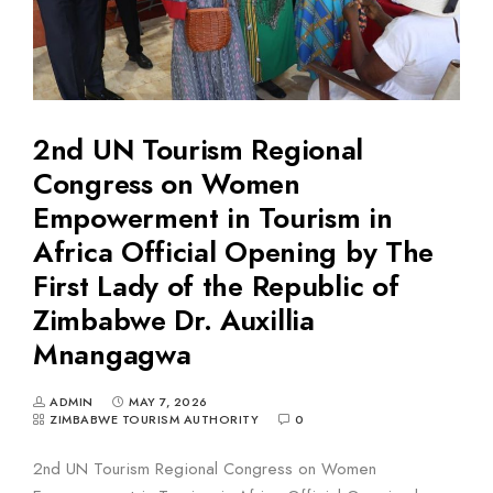
2nd UN Tourism Regional
Congress on Women
Empowerment in Tourism in
Africa Official Opening by The
First Lady of the Republic of
Zimbabwe Dr. Auxillia
Mnangagwa
ADMIN
MAY 7, 2026
ZIMBABWE TOURISM AUTHORITY
0
2nd UN Tourism Regional Congress on Women