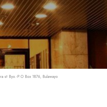
l
ra st Byo.-P.O Box 1876, Bulawayo