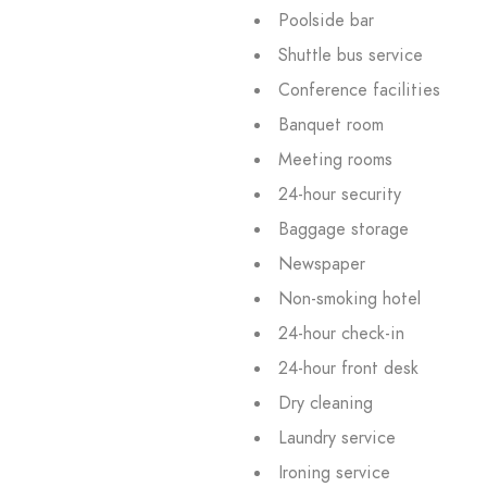
Poolside bar
Shuttle bus service
Conference facilities
Banquet room
Meeting rooms
24-hour security
Baggage storage
Newspaper
Non-smoking hotel
24-hour check-in
24-hour front desk
Dry cleaning
Laundry service
Ironing service