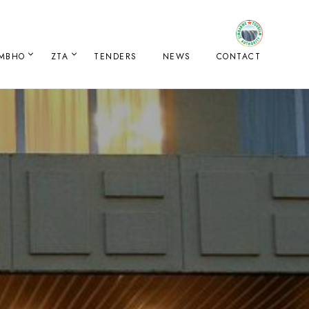
IMBHO
ZTA
TENDERS
NEWS
CONTACT