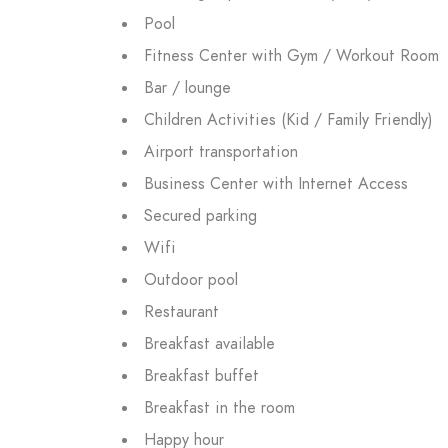
Pool
Fitness Center with Gym / Workout Room
Bar / lounge
Children Activities (Kid / Family Friendly)
Airport transportation
Business Center with Internet Access
Secured parking
Wifi
Outdoor pool
Restaurant
Breakfast available
Breakfast buffet
Breakfast in the room
Happy hour