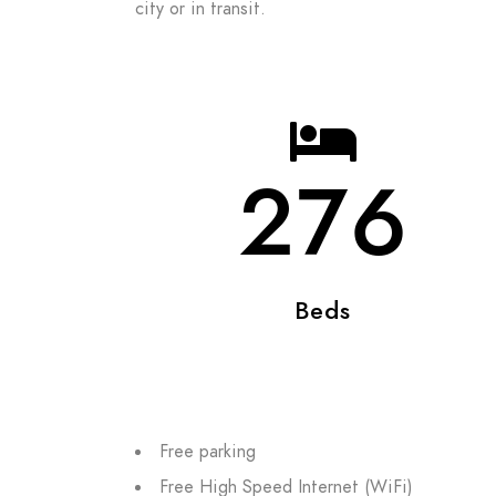
city or in transit.
276
Beds
Free parking
Free High Speed Internet (WiFi)