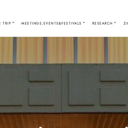
 TRIP
MEETINGS,EVENTS&FESTIVALS
RESEARCH
Z