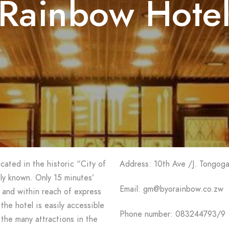
Rainbow Hote
cated in the historic “City of
Address: 10th Ave /J. Tongoga
ely known. Only 15 minutes’
Email: gm@byorainbow.co.zw
and within reach of express
the hotel is easily accessible
Phone number: 083244793/9
 the many attractions in the