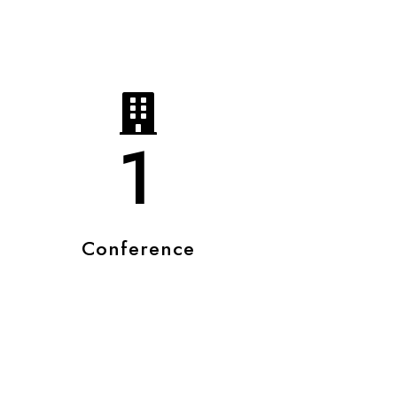
1
Conference