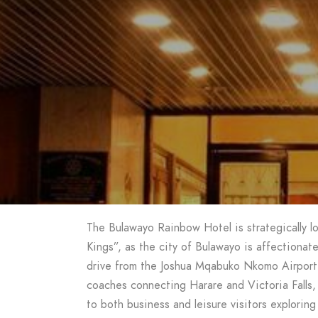
The Bulawayo Rainbow Hotel is strategically lo
Kings”, as the city of Bulawayo is affectionat
drive from the Joshua Mqabuko Nkomo Airport 
coaches connecting Harare and Victoria Falls, 
to both business and leisure visitors exploring