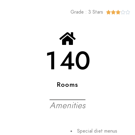
Grade : 3 Stars





140
Rooms
Amenities
Special diet menus