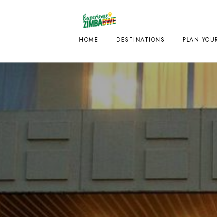
HOME
DESTINATIONS
PLAN YOUR