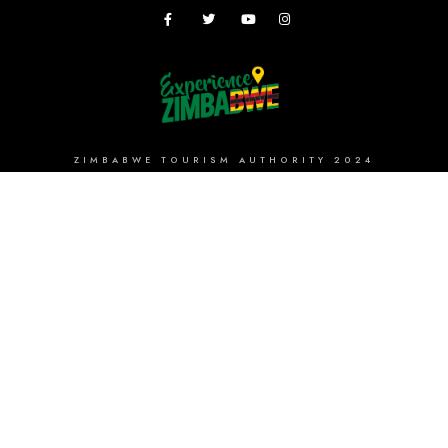
ZIMBABWE TOURISM AUTHORITY 2024