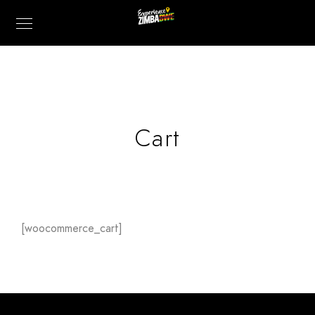
Cart
[woocommerce_cart]