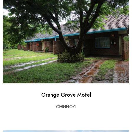
Orange Grove Motel
CHINHOYI