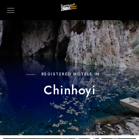
REGISTERED HOTELS IN
Chinhoyi