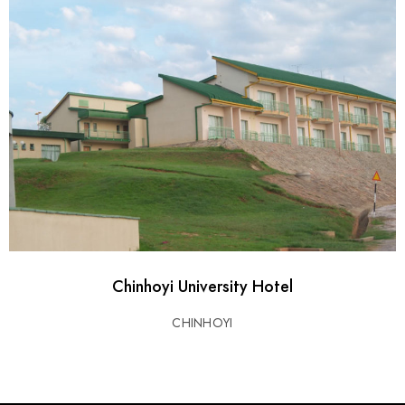
Chinhoyi University Hotel
CHINHOYI