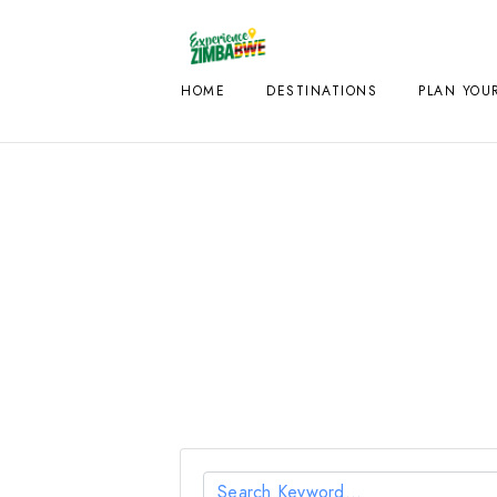
HOME
DESTINATIONS
PLAN YOUR