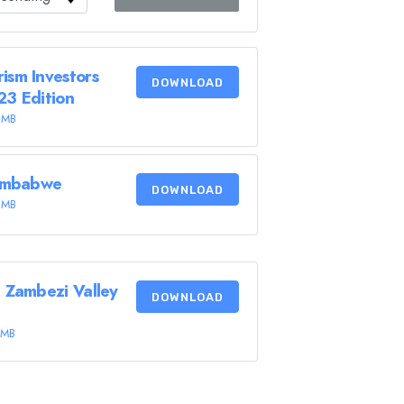
ism Investors
DOWNLOAD
23 Edition
 MB
Zimbabwe
DOWNLOAD
 MB
 Zambezi Valley
DOWNLOAD
 MB