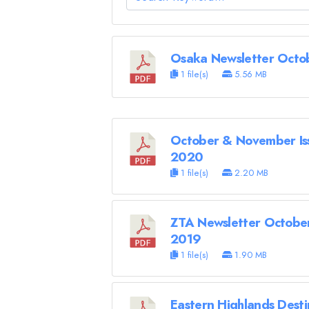
Osaka Newsletter Octo
1 file(s)
5.56 MB
October & November Is
2020
1 file(s)
2.20 MB
ZTA Newsletter October
2019
1 file(s)
1.90 MB
Eastern Highlands Desti