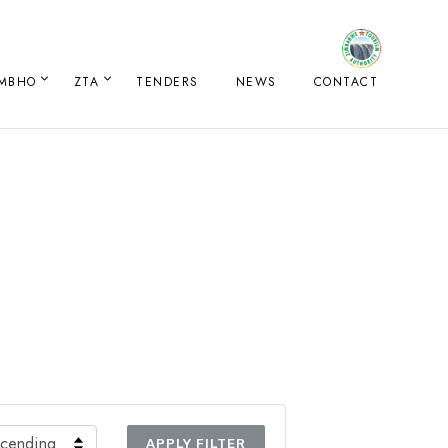
IMBHO
ZTA
TENDERS
NEWS
CONTACT
APPLY FILTER