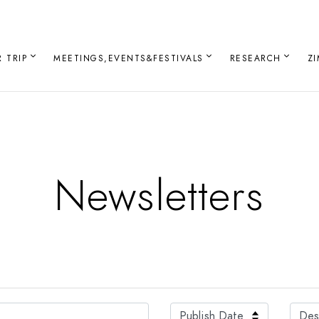
 TRIP
MEETINGS,EVENTS&FESTIVALS
RESEARCH
Z
Newsletters