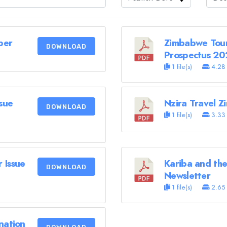
ber
Zimbabwe Tour
DOWNLOAD
Prospectus 20
1 file(s)
4.28
sue
Nzira Travel 
DOWNLOAD
1 file(s)
3.33
 Issue
Kariba and the
DOWNLOAD
Newsletter
1 file(s)
2.65
nation