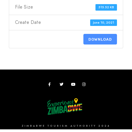
File Size
515.52 KB
Create Date
June 10, 2021
DOWNLOAD
ZIMBABWE TOURISM AUTHORITY 2024