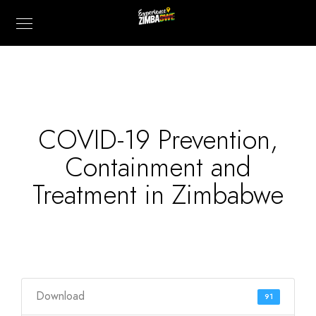
COVID-19 Prevention,
Containment and
Treatment in Zimbabwe
Download
91