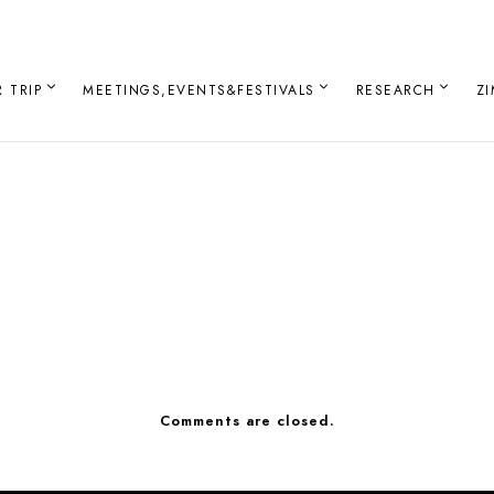
 TRIP
MEETINGS,EVENTS&FESTIVALS
RESEARCH
Z
Comments are closed.