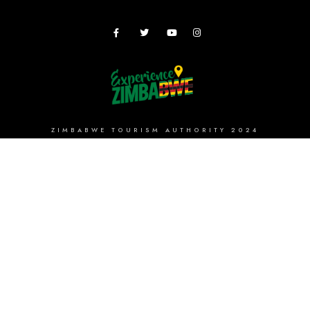
ZIMBABWE TOURISM AUTHORITY 2024