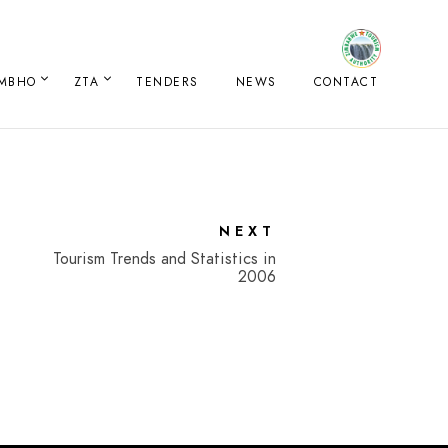
IMBHO
ZTA
TENDERS
NEWS
CONTACT
NEXT
Tourism Trends and Statistics in
2006