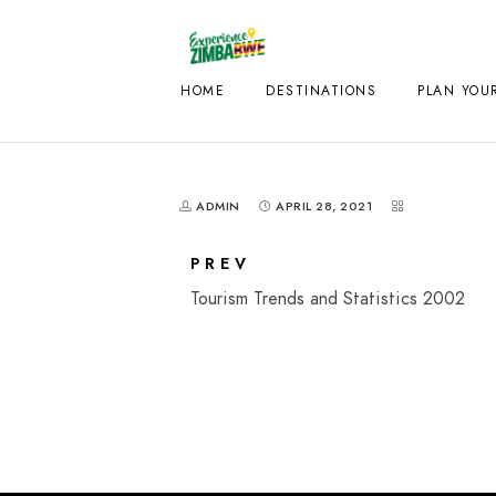
HOME
DESTINATIONS
PLAN YOUR
ADMIN
APRIL 28, 2021
PREV
Tourism Trends and Statistics 2002