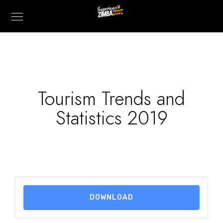
Tourism Trends and
Statistics 2019
DOWNLOAD