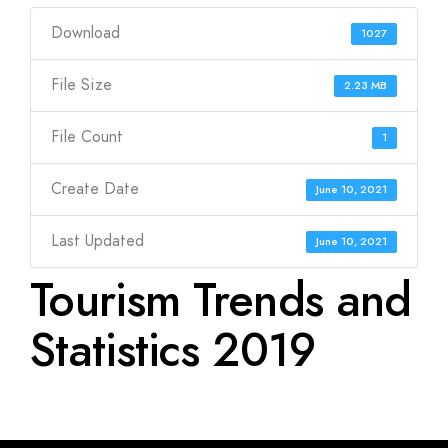
Download
1027
File Size
2.23 MB
File Count
1
Create Date
June 10, 2021
Last Updated
June 10, 2021
Tourism Trends and
Statistics 2019