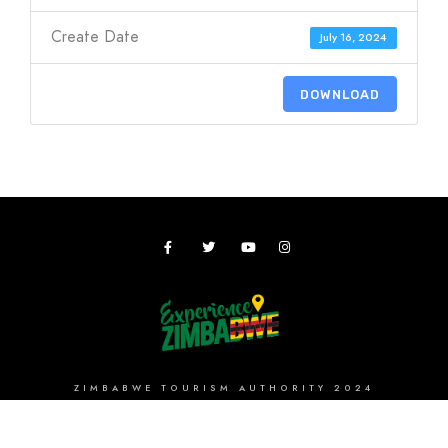
Create Date
July 16, 2024
DOWNLOAD
ZIMBABWE TOURISM AUTHORITY 2024