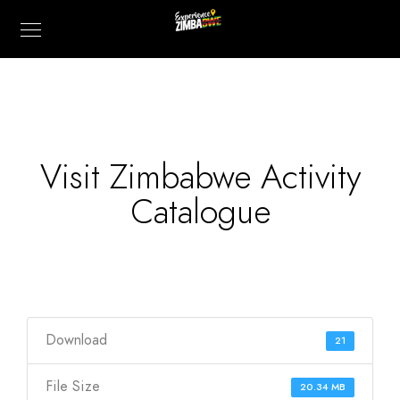
Visit Zimbabwe Activity
Catalogue
Download
21
File Size
20.34 MB