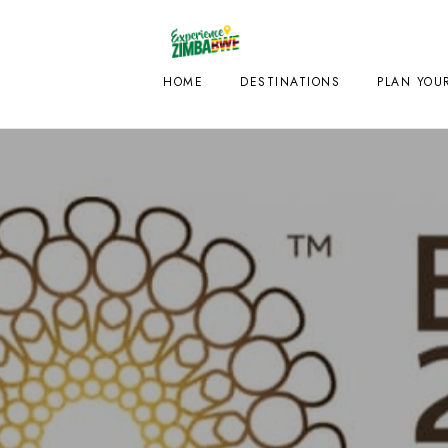
HOME
DESTINATIONS
PLAN YOUR