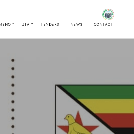
IMBHO
ZTA
TENDERS
NEWS
CONTACT