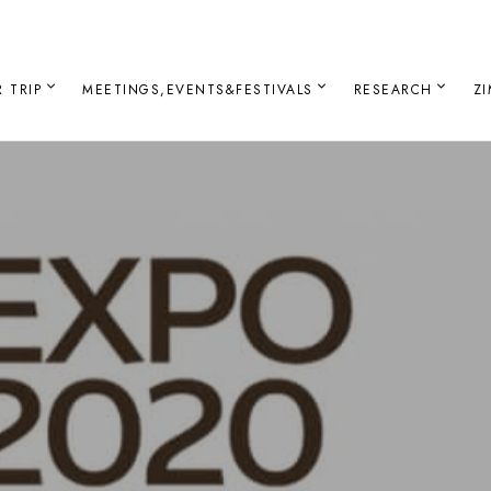
 TRIP
MEETINGS,EVENTS&FESTIVALS
RESEARCH
Z