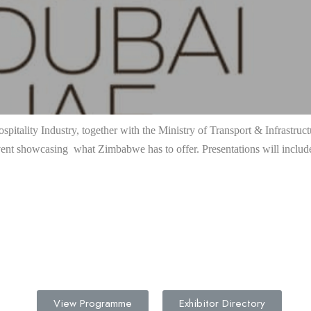
pitality Industry, together with the Ministry of Transport & Infrastru
ent showcasing what Zimbabwe has to offer. Presentations will includ
View Programme
Exhibitor Directory