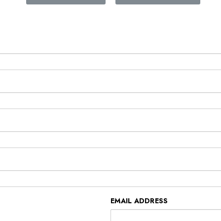
EMAIL ADDRESS