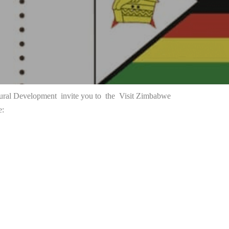
ctural Development invite you to the
Visit Zimbabwe
e: