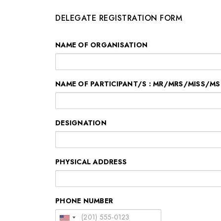
DELEGATE REGISTRATION FORM
NAME OF ORGANISATION
NAME OF PARTICIPANT/S : MR/MRS/MISS/MS
DESIGNATION
PHYSICAL ADDRESS
PHONE NUMBER