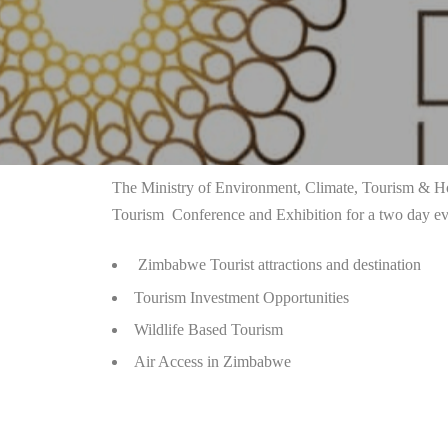
The Ministry of Environment, Climate, Tourism & Hos
Tourism Conference and Exhibition
for a two day ev
Zimbabwe Tourist attractions and destination
Tourism Investment Opportunities
Wildlife Based Tourism
Air Access in Zimbabwe