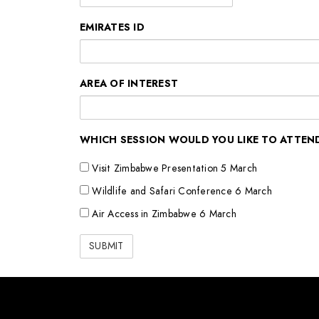
EMIRATES ID
AREA OF INTEREST
WHICH SESSION WOULD YOU LIKE TO ATTEN
Visit Zimbabwe Presentation 5 March
Wildlife and Safari Conference 6 March
Air Access in Zimbabwe 6 March