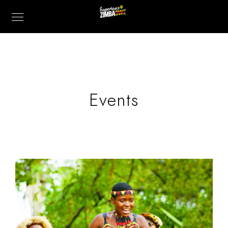
Events