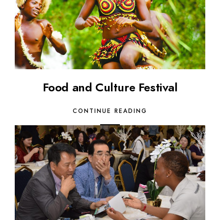
Food and Culture Festival
CONTINUE READING