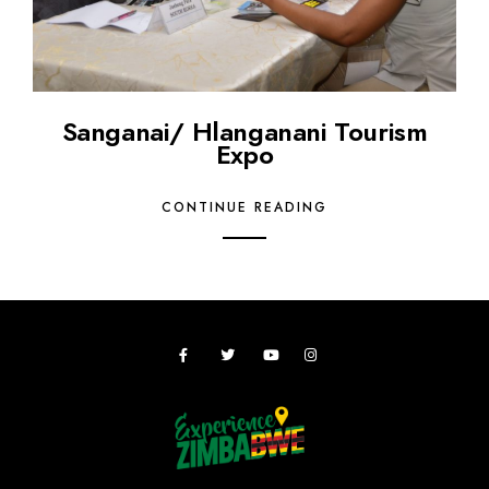
Sanganai/ Hlanganani Tourism
Expo
CONTINUE READING