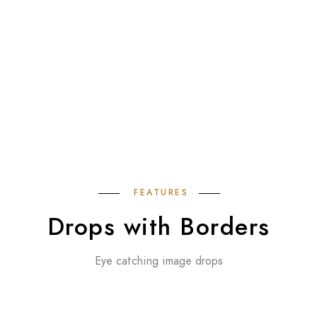
FEATURES
Drops with Borders
Eye catching image drops