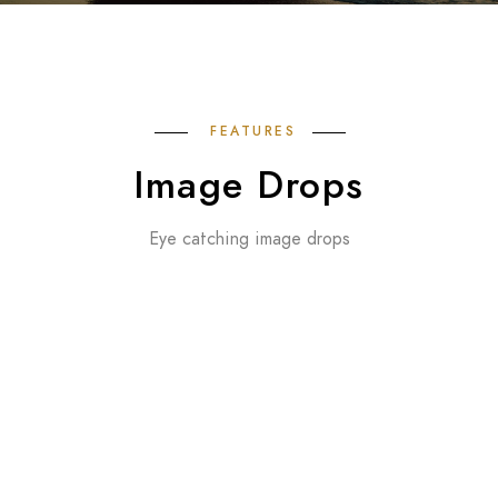
FEATURES
Image Drops
Eye catching image drops