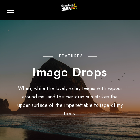
FEATURES
Image Drops
When, while the lovely valley teems with vapour
around me, and the meridian sun strikes the
upper surface of the impenetrable foliage of my
trees.