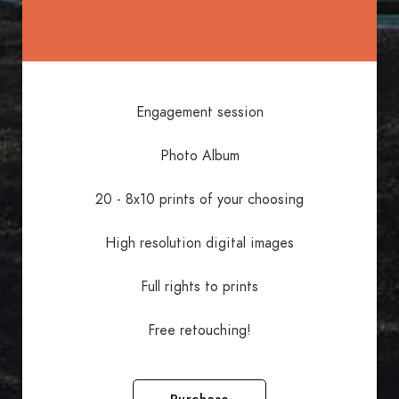
Engagement session
Photo Album
20 - 8x10 prints of your choosing
High resolution digital images
Full rights to prints
Free retouching!