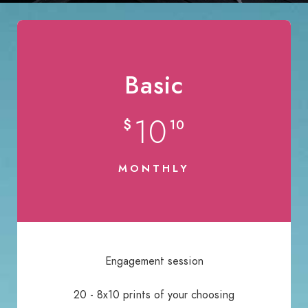
Basic
10
$
10
MONTHLY
Engagement session
20 - 8x10 prints of your choosing