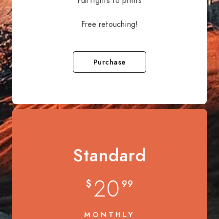
Full rights to prints
Free retouching!
Purchase
Standard
20
$
99
MONTHLY