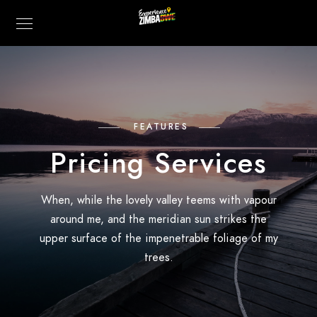
FEATURES
Pricing Services
When, while the lovely valley teems with vapour
around me, and the meridian sun strikes the
upper surface of the impenetrable foliage of my
trees.