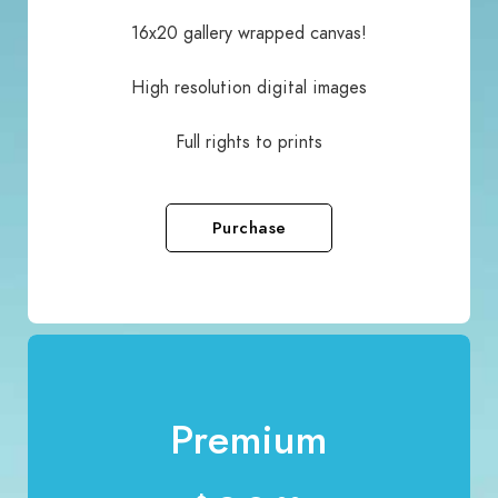
16x20 gallery wrapped canvas!
High resolution digital images
Full rights to prints
Purchase
Premium