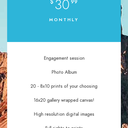
30
$
99
MONTHLY
Engagement session
Photo Album
20 - 8x10 prints of your choosing
16x20 gallery wrapped canvas!
High resolution digital images