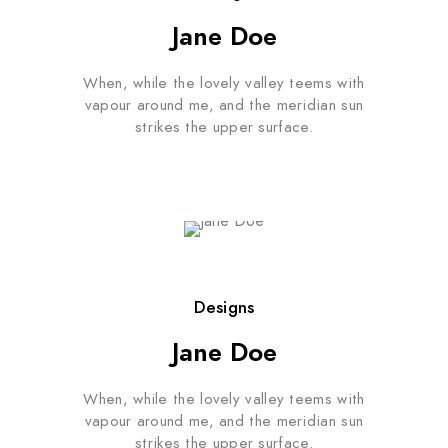
Jane Doe
When, while the lovely valley teems with
vapour around me, and the meridian sun
strikes the upper surface.
Designs
Jane Doe
When, while the lovely valley teems with
vapour around me, and the meridian sun
strikes the upper surface.