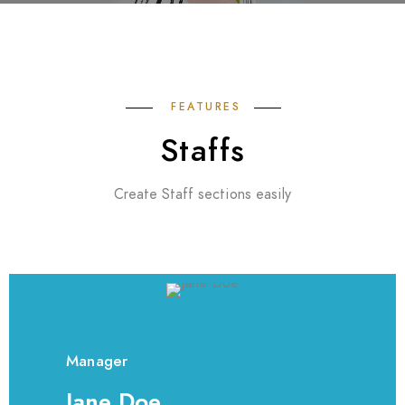
FEATURES
Staffs
Create Staff sections easily
Manager
Jane Doe