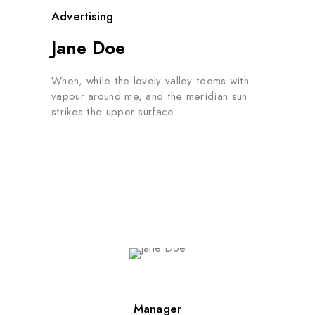
Advertising
Jane Doe
When, while the lovely valley teems with
vapour around me, and the meridian sun
strikes the upper surface.
Manager