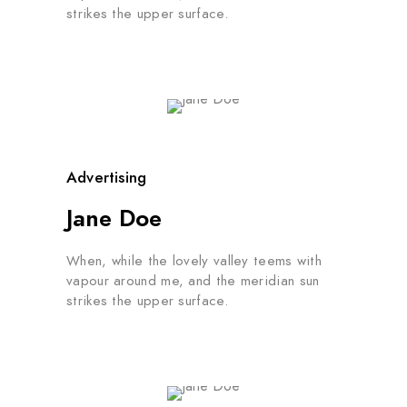
strikes the upper surface.
Advertising
Jane Doe
When, while the lovely valley teems with
vapour around me, and the meridian sun
strikes the upper surface.