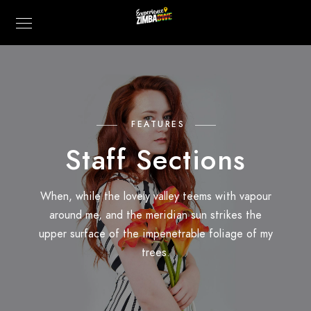
FEATURES
Staff Sections
When, while the lovely valley teems with vapour
around me, and the meridian sun strikes the
upper surface of the impenetrable foliage of my
trees.