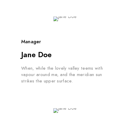
Manager
Jane Doe
When, while the lovely valley teems with
vapour around me, and the meridian sun
strikes the upper surface.