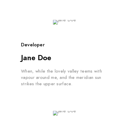
Developer
Jane Doe
When, while the lovely valley teems with
vapour around me, and the meridian sun
strikes the upper surface.