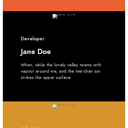
Developer
Jane Doe
When, while the lovely valley teems with
vapour around me, and the meridian sun
strikes the upper surface.