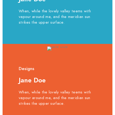
When, while the lovely valley teems with
vapour around me, and the meridian sun
strikes the upper surface.
Designs
Jane Doe
When, while the lovely valley teems with
vapour around me, and the meridian sun
strikes the upper surface.