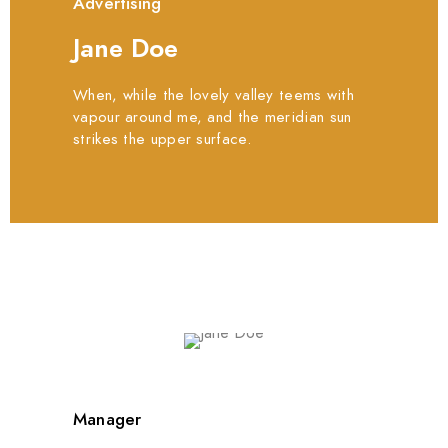
Advertising
Jane Doe
When, while the lovely valley teems with
vapour around me, and the meridian sun
strikes the upper surface.
Manager