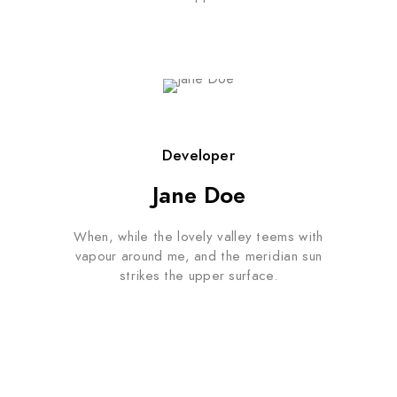
Developer
Jane Doe
When, while the lovely valley teems with
vapour around me, and the meridian sun
strikes the upper surface.