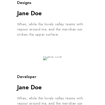
Designs
Jane Doe
When, while the lovely valley teems with
vapour around me, and the meridian sun
strikes the upper surface.
Developer
Jane Doe
When, while the lovely valley teems with
vapour around me, and the meridian sun