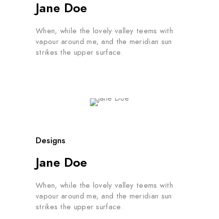
Jane Doe
When, while the lovely valley teems with
vapour around me, and the meridian sun
strikes the upper surface.
Designs
Jane Doe
When, while the lovely valley teems with
vapour around me, and the meridian sun
strikes the upper surface.