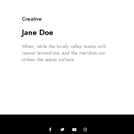
Creative
Jane Doe
When, while the lovely valley teems with
vapour around me, and the meridian sun
strikes the upper surface.