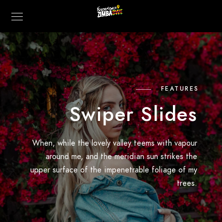
FEATURES
Swiper Slides
When, while the lovely valley teems with vapour
around me, and the meridian sun strikes the
upper surface of the impenetrable foliage of my
trees.