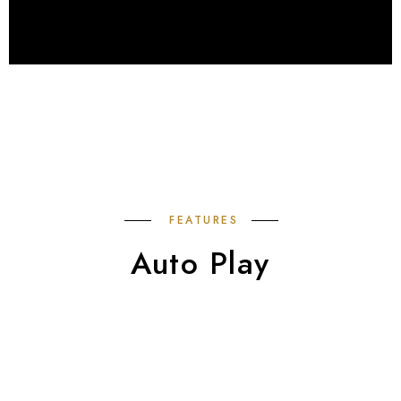
FEATURES
Auto Play
Swiper Slides to showcase your work. It can be
link them anywhere.