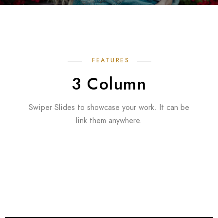
FEATURES
3 Column
Swiper Slides to showcase your work. It can be
link them anywhere.