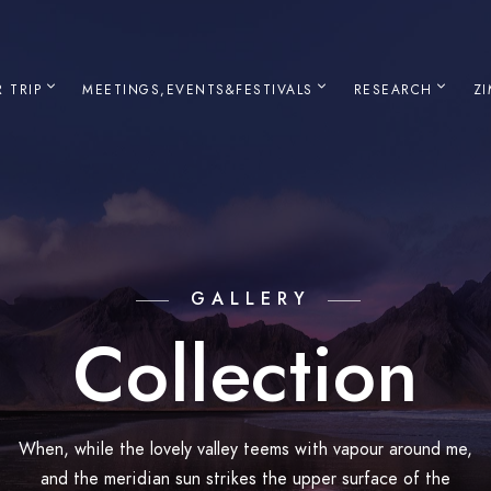
 TRIP
MEETINGS,EVENTS&FESTIVALS
RESEARCH
Z
GALLERY
Collection
When, while the lovely valley teems with vapour around me,
and the meridian sun strikes the upper surface of the