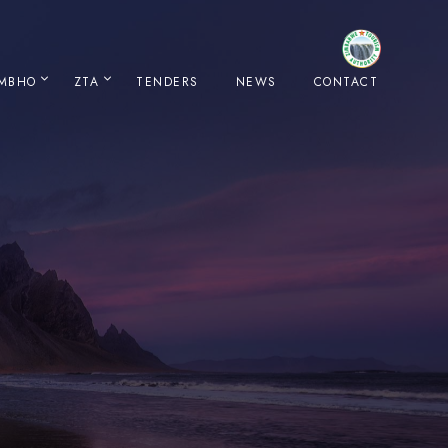
IMBHO
ZTA
TENDERS
NEWS
CONTACT