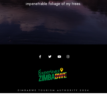
impenetrable foliage of my trees.
ZIMBABWE TOURISM AUTHORITY 2024