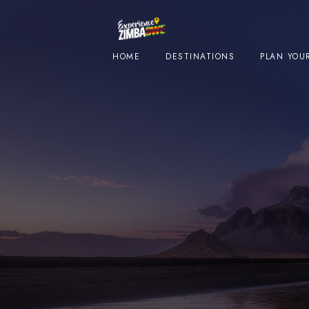
HOME
DESTINATIONS
PLAN YOUR