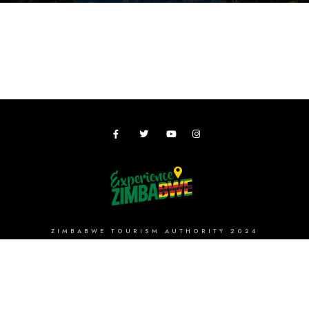
ZIMBABWE TOURISM AUTHORITY 2024