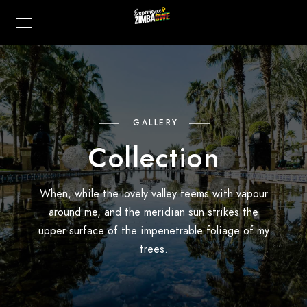
GALLERY
Collection
When, while the lovely valley teems with vapour
around me, and the meridian sun strikes the
upper surface of the impenetrable foliage of my
trees.