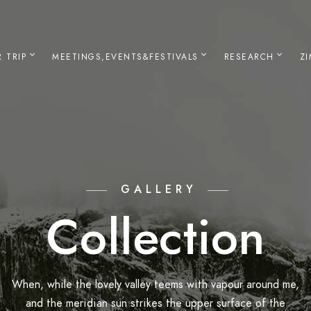
 TRIP
MEETINGS,EVENTS&FESTIVALS
RESEARCH
Z
GALLERY
Collection
When, while the lovely valley teems with vapour around me,
and the meridian sun strikes the upper surface of the