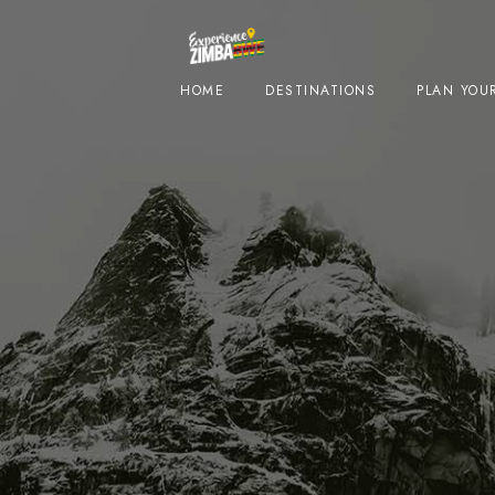
HOME
DESTINATIONS
PLAN YOUR