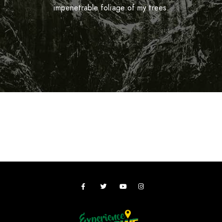
impenetrable foliage of my trees.