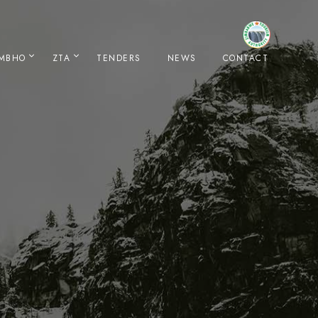
IMBHO
ZTA
TENDERS
NEWS
CONTACT