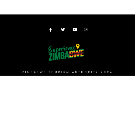
ZIMBABWE TOURISM AUTHORITY 2024