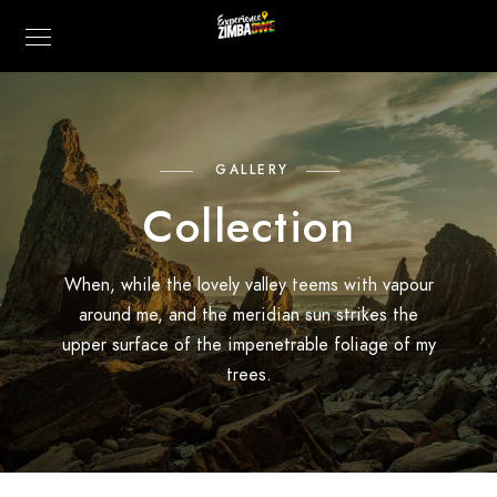
GALLERY
Collection
When, while the lovely valley teems with vapour
around me, and the meridian sun strikes the
upper surface of the impenetrable foliage of my
trees.