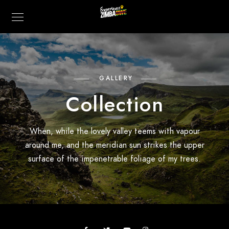
GALLERY
Collection
When, while the lovely valley teems with vapour
around me, and the meridian sun strikes the upper
surface of the impenetrable foliage of my trees.