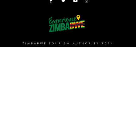
ZIMBABWE TOURISM AUTHORITY 2024