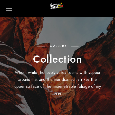
GALLERY
Collection
When, while the lovely valley teems with vapour
around me, and the meridian sun strikes the
upper surface of the impenetrable foliage of my
trees.