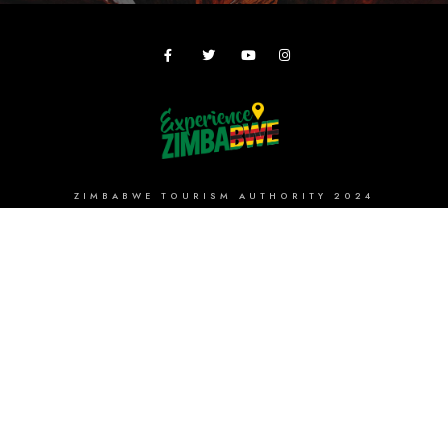
ZIMBABWE TOURISM AUTHORITY 2024