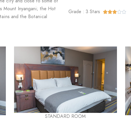
the city and close to some of
as Mount Inyangani; the Hot
Grade : 3 Stars





ains and the Botanical
STANDARD ROOM