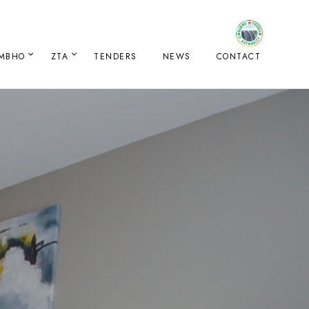
IMBHO
ZTA
TENDERS
NEWS
CONTACT