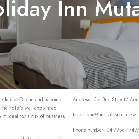
liday Inn Mut
the Indian Ocean and is home
Address: Cnr 3nd Street/ Ae
The hotel’s well appointed
Email: him@him.zimsun.co.zw
 it ideal for a mix of business
Phone number: 04 795611/49