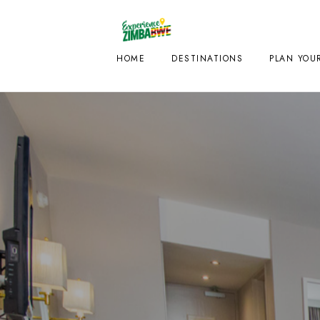
HOME
DESTINATIONS
PLAN YOUR