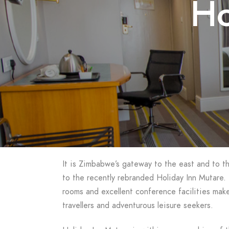
Ho
It is Zimbabwe’s gateway to the east and to 
to the recently rebranded Holiday Inn Mutare. 
rooms and excellent conference facilities make
travellers and adventurous leisure seekers.