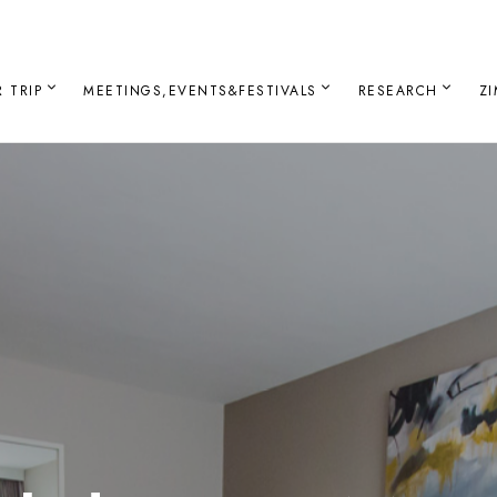
 TRIP
MEETINGS,EVENTS&FESTIVALS
RESEARCH
Z