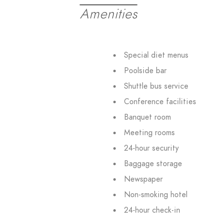
Amenities
Special diet menus
Poolside bar
Shuttle bus service
Conference facilities
Banquet room
Meeting rooms
24-hour security
Baggage storage
Newspaper
Non-smoking hotel
24-hour check-in