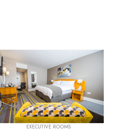
EXECUTIVE ROOMS