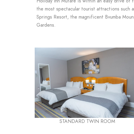
Holiday Inn Mutare is within an easy drive of 
the most spectacular tourist attractions such 
Springs Resort, the magnificent Bvumba Mount
Gardens.
STANDARD TWIN ROOM