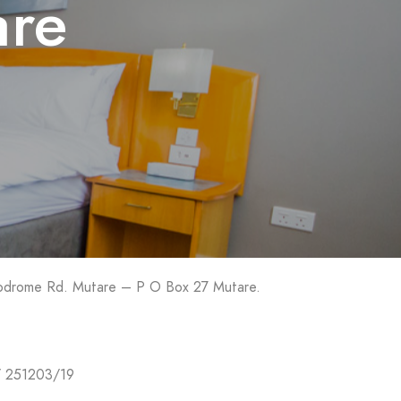
are
rodrome Rd. Mutare – P O Box 27 Mutare.
/ 251203/19