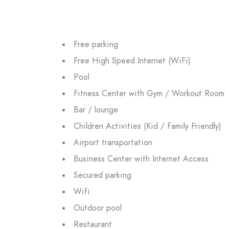
Free parking
Free High Speed Internet (WiFi)
Pool
Fitness Center with Gym / Workout Room
Bar / lounge
Children Activities (Kid / Family Friendly)
Airport transportation
Business Center with Internet Access
Secured parking
Wifi
Outdoor pool
Restaurant