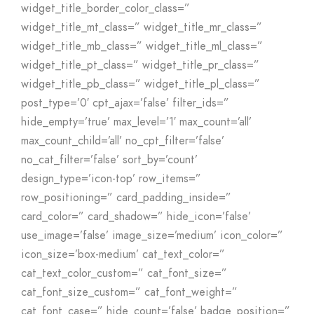
widget_title_border_color_class=”
widget_title_mt_class=” widget_title_mr_class=”
widget_title_mb_class=” widget_title_ml_class=”
widget_title_pt_class=” widget_title_pr_class=”
widget_title_pb_class=” widget_title_pl_class=”
post_type=’0′ cpt_ajax=’false’ filter_ids=”
hide_empty=’true’ max_level=’1′ max_count=’all’
max_count_child=’all’ no_cpt_filter=’false’
no_cat_filter=’false’ sort_by=’count’
design_type=’icon-top’ row_items=”
row_positioning=” card_padding_inside=”
card_color=” card_shadow=” hide_icon=’false’
use_image=’false’ image_size=’medium’ icon_color=”
icon_size=’box-medium’ cat_text_color=”
cat_text_color_custom=” cat_font_size=”
cat_font_size_custom=” cat_font_weight=”
cat_font_case=” hide_count=’false’ badge_position=”