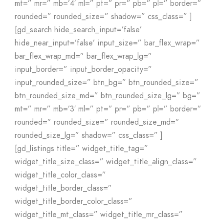
mt=” mr=” mb=’4′ ml=” pt=” pr=” pb=” pl=” border=”
rounded=” rounded_size=” shadow=” css_class=” ]
[gd_search hide_search_input=’false’
hide_near_input=’false’ input_size=” bar_flex_wrap=”
bar_flex_wrap_md=” bar_flex_wrap_lg=”
input_border=” input_border_opacity=”
input_rounded_size=” btn_bg=” btn_rounded_size=”
btn_rounded_size_md=” btn_rounded_size_lg=” bg=”
mt=” mr=” mb=’3′ ml=” pt=” pr=” pb=” pl=” border=”
rounded=” rounded_size=” rounded_size_md=”
rounded_size_lg=” shadow=” css_class=” ]
[gd_listings title=” widget_title_tag=”
widget_title_size_class=” widget_title_align_class=”
widget_title_color_class=”
widget_title_border_class=”
widget_title_border_color_class=”
widget_title_mt_class=” widget_title_mr_class=”