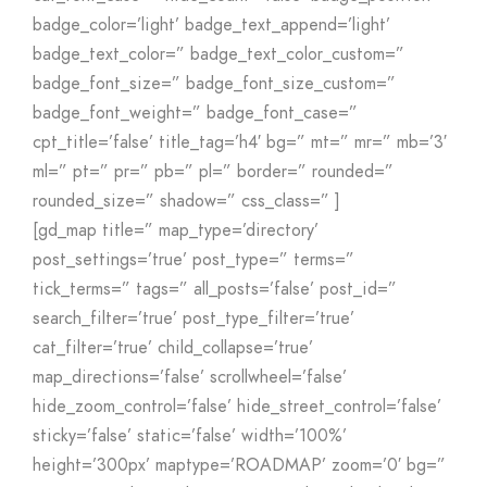
badge_color=’light’ badge_text_append=’light’
badge_text_color=” badge_text_color_custom=”
badge_font_size=” badge_font_size_custom=”
badge_font_weight=” badge_font_case=”
cpt_title=’false’ title_tag=’h4′ bg=” mt=” mr=” mb=’3′
ml=” pt=” pr=” pb=” pl=” border=” rounded=”
rounded_size=” shadow=” css_class=” ]
[gd_map title=” map_type=’directory’
post_settings=’true’ post_type=” terms=”
tick_terms=” tags=” all_posts=’false’ post_id=”
search_filter=’true’ post_type_filter=’true’
cat_filter=’true’ child_collapse=’true’
map_directions=’false’ scrollwheel=’false’
hide_zoom_control=’false’ hide_street_control=’false’
sticky=’false’ static=’false’ width=’100%’
height=’300px’ maptype=’ROADMAP’ zoom=’0′ bg=”