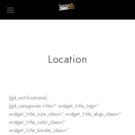
Location
[gd_notifications]
[gd_categories title=” widget_title_tag=”
widget_title_size_class=” widget_title_align_class=”
widget_title_color_class=”
widget_title_border_class=”