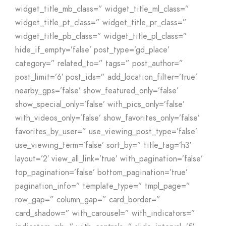
widget_title_mb_class=” widget_title_ml_class=”
widget_title_pt_class=” widget_title_pr_class=”
widget_title_pb_class=” widget_title_pl_class=”
hide_if_empty=’false’ post_type=’gd_place’
category=” related_to=” tags=” post_author=”
post_limit=’6′ post_ids=” add_location_filter=’true’
nearby_gps=’false’ show_featured_only=’false’
show_special_only=’false’ with_pics_only=’false’
with_videos_only=’false’ show_favorites_only=’false’
favorites_by_user=” use_viewing_post_type=’false’
use_viewing_term=’false’ sort_by=” title_tag=’h3′
layout=’2′ view_all_link=’true’ with_pagination=’false’
top_pagination=’false’ bottom_pagination=’true’
pagination_info=” template_type=” tmpl_page=”
row_gap=” column_gap=” card_border=”
card_shadow=” with_carousel=” with_indicators=”