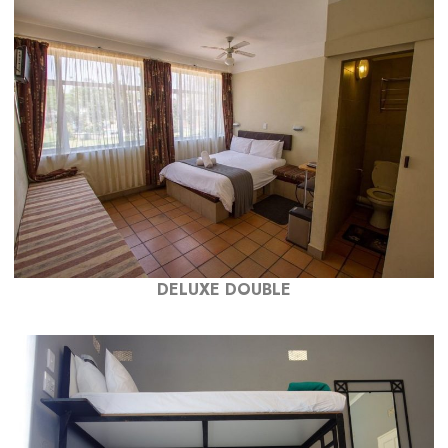
DELUXE DOUBLE