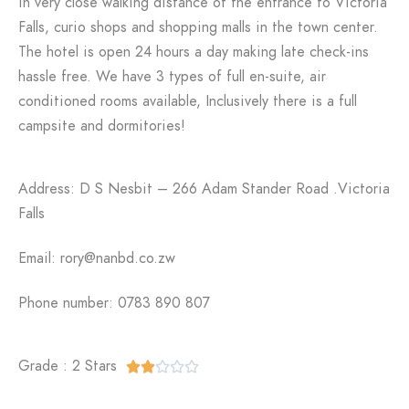
in very close walking distance of the entrance to Victoria
Falls, curio shops and shopping malls in the town center.
The hotel is open 24 hours a day making late check-ins
hassle free. We have 3 types of full en-suite, air
conditioned rooms available, Inclusively there is a full
campsite and dormitories!
Address: D S Nesbit – 266 Adam Stander Road .Victoria
Falls
Email: rory@nanbd.co.zw
Phone number: 0783 890 807
Grade : 2 Stars




