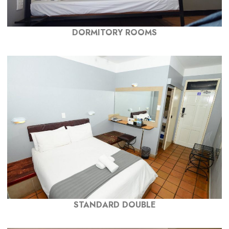
DORMITORY ROOMS
STANDARD DOUBLE