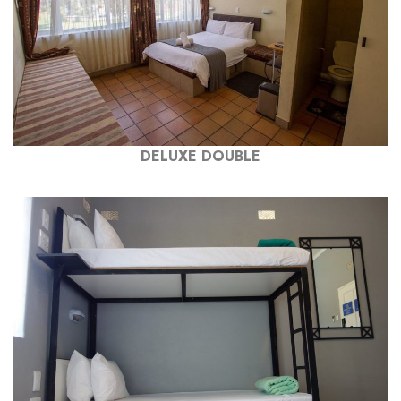
DELUXE DOUBLE