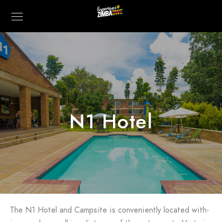
N1 Hotel
The N1 Hotel and Campsite is conveniently located with-