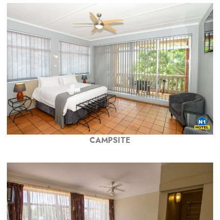
CAMPSITE