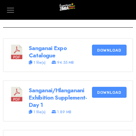
Sanganai Expo
DOWNLOAD
Catalogue
1 file(s)
94.55 MB
Sanganai/Hlanganani
DOWNLOAD
Exhibition Supplement-
Day 1
1 file(s)
1.89 MB