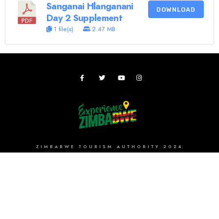
Sanganai Hlanganani
DOWNLOAD
Day 2 Supplement
1 file(s)
2.47 MB
ZIMBABWE TOURISM AUTHORITY 2024