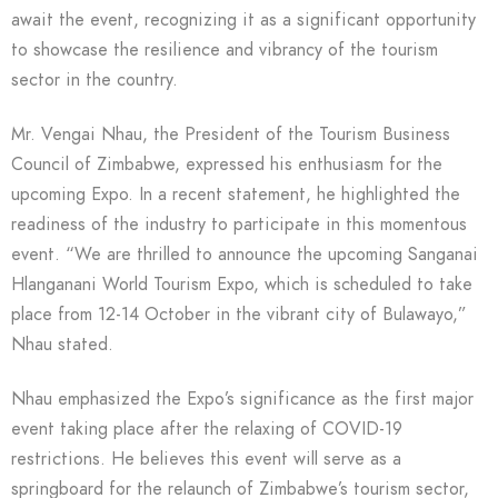
await the event, recognizing it as a significant opportunity
to showcase the resilience and vibrancy of the tourism
sector in the country.
Mr. Vengai Nhau, the President of the Tourism Business
Council of Zimbabwe, expressed his enthusiasm for the
upcoming Expo. In a recent statement, he highlighted the
readiness of the industry to participate in this momentous
event. “We are thrilled to announce the upcoming Sanganai
Hlanganani World Tourism Expo, which is scheduled to take
place from 12-14 October in the vibrant city of Bulawayo,”
Nhau stated.
Nhau emphasized the Expo’s significance as the first major
event taking place after the relaxing of COVID-19
restrictions. He believes this event will serve as a
springboard for the relaunch of Zimbabwe’s tourism sector,