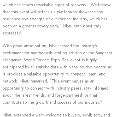
which has shown remarkable signs of recovery. “We believe
that this event will offer us a platform to showcase the
resilience and strength of our tourism industry, which has
been on a great recovery path,” Nhau enthusiastically
expressed.
With great anticipation, Nhau shared the industry’s
excitement for another exhilarating edition of the Sanganai
Hlanganani World Tourism Expo. The event is highly
anticipated by all stakeholders within the tourism sector, as
it provides a valuable opportunity to connect, learn, and
network. Nhau remarked, “This event serves as an
opportunity to connect with industry peers, stay informed
about the latest trends, and forge partnerships that
contribute to the growth and success of our industry.”
Nhau extended a warm welcome to buyers, exhibitors, and