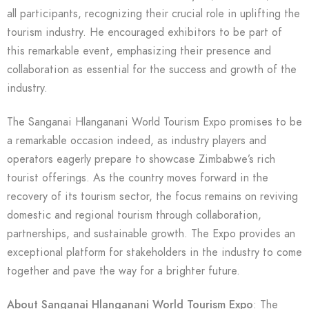
all participants, recognizing their crucial role in uplifting the
tourism industry. He encouraged exhibitors to be part of
this remarkable event, emphasizing their presence and
collaboration as essential for the success and growth of the
industry.
The Sanganai Hlanganani World Tourism Expo promises to be
a remarkable occasion indeed, as industry players and
operators eagerly prepare to showcase Zimbabwe’s rich
tourist offerings. As the country moves forward in the
recovery of its tourism sector, the focus remains on reviving
domestic and regional tourism through collaboration,
partnerships, and sustainable growth. The Expo provides an
exceptional platform for stakeholders in the industry to come
together and pave the way for a brighter future.
About Sanganai Hlanganani World Tourism Expo
: The