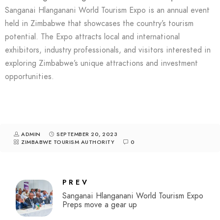
Sanganai Hlanganani World Tourism Expo is an annual event
held in Zimbabwe that showcases the country’s tourism
potential. The Expo attracts local and international
exhibitors, industry professionals, and visitors interested in
exploring Zimbabwe’s unique attractions and investment
opportunities.
ADMIN
SEPTEMBER 20, 2023
ZIMBABWE TOURISM AUTHORITY
0
PREV
Sanganai Hlanganani World Tourism Expo
Preps move a gear up