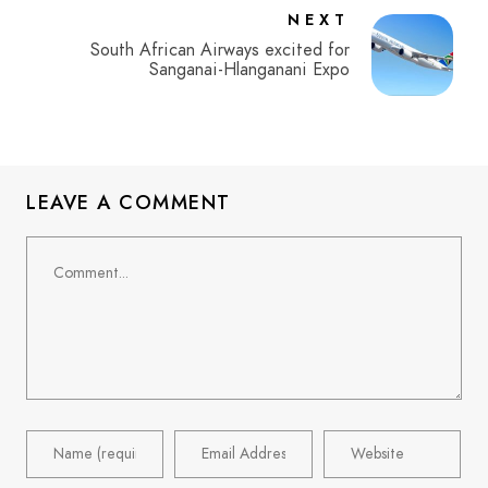
NEXT
South African Airways excited for
Sanganai-Hlanganani Expo
LEAVE A COMMENT