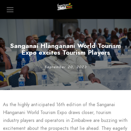
Sanganai Hlanganani World Tourism
Expo excites Tourism Players
September 20, 2023
As the highly anticipated 16th edition of the Sanganai
Hlanganani World Tourism Expo draws closer, tourism
industry players and operators in Zimbabwe are buzzing with
excitement about the prospects that lie ahead. They eagerly