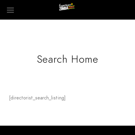
Search Home
[directorist_search_listing]