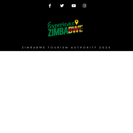
ZIMBABWE TOURISM AUTHORITY 2024