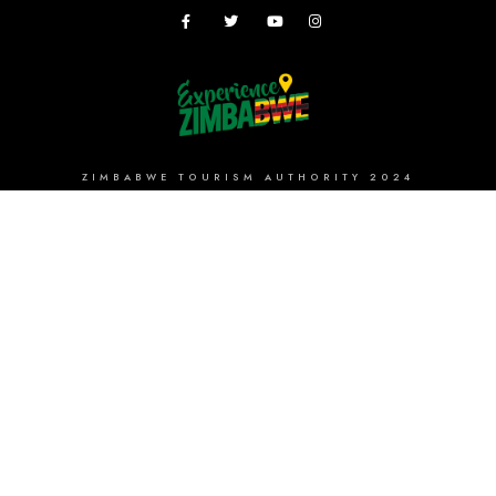
ZIMBABWE TOURISM AUTHORITY 2024