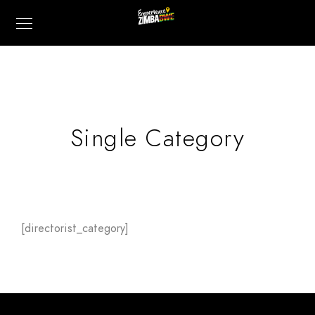
Single Category
[directorist_category]