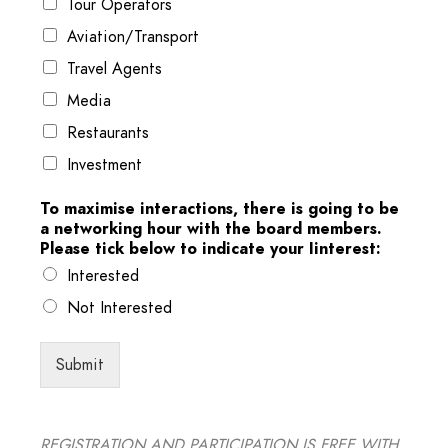
Tour Operators
Aviation/Transport
Travel Agents
Media
Restaurants
Investment
To maximise interactions, there is going to be
a networking hour with the board members.
Please tick below to indicate your Iinterest:
Interested
Not Interested
Submit
REGISTRATION AND PARTICIPATION IS FREE WITH