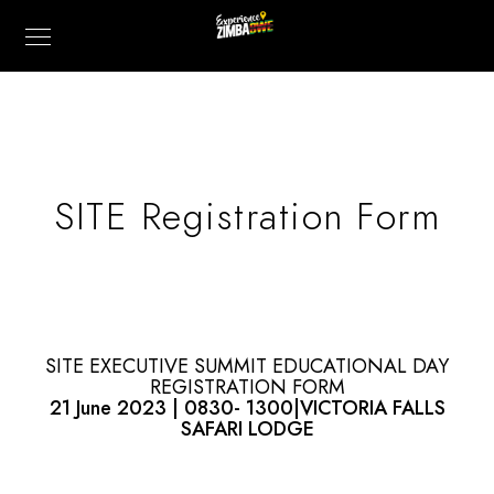
SITE Registration Form
SITE EXECUTIVE SUMMIT EDUCATIONAL DAY
REGISTRATION FORM
21 June 2023 | 0830- 1300|VICTORIA FALLS
SAFARI LODGE