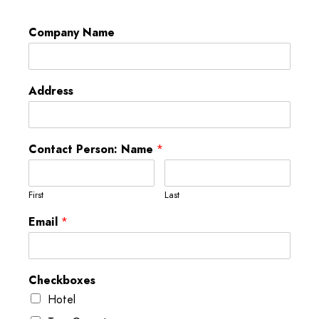
Company Name
Address
Contact Person: Name
*
First
Last
Email
*
Checkboxes
Hotel