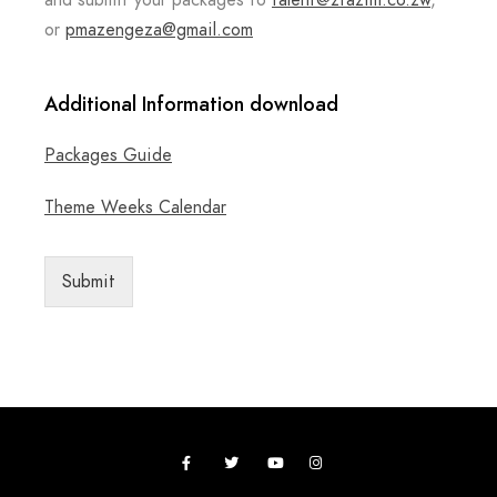
and submit your packages to
talent@ztazim.co.zw
,
or
pmazengeza@gmail.com
Additional Information download
Packages Guide
Theme Weeks Calendar
Submit