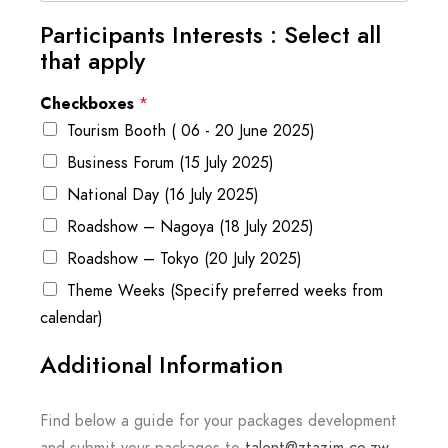
Participants Interests : Select all
that apply
Checkboxes
*
Tourism Booth ( 06 - 20 June 2025)
Business Forum (15 July 2025)
National Day (16 July 2025)
Roadshow – Nagoya (18 July 2025)
Roadshow – Tokyo (20 July 2025)
Theme Weeks (Specify preferred weeks from
calendar)
Additional Information
Find below a guide for your packages development