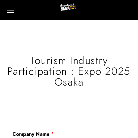
Tourism Industry
Participation : Expo 2025
Osaka
Company Name
*