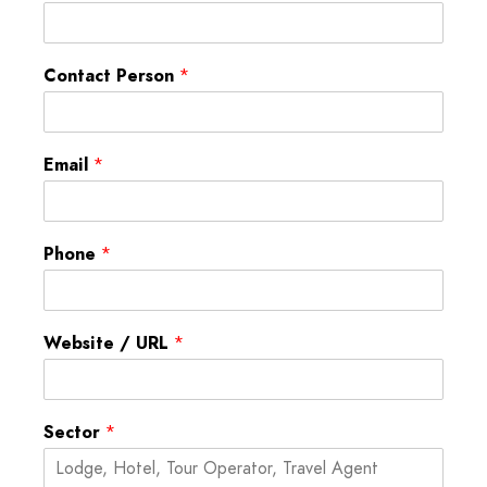
Contact Person
*
Email
*
Phone
*
Website / URL
*
Sector
*