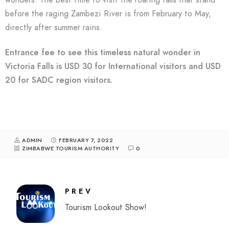
wonders. The best time to visit the roaring falls that stand
before the raging Zambezi River is from February to May,
directly after summer rains.
Entrance fee to see this timeless natural wonder in
Victoria Falls is USD 30 for International visitors and USD
20 for SADC region visitors.
ADMIN
FEBRUARY 7, 2022
ZIMBABWE TOURISM AUTHORITY
0
PREV
Tourism Lookout Show!