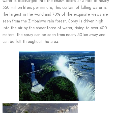
water is discharged into the chasm below at a rate of nearly
550 million liters per minute, this curtain of falling water is
the largest in the world and 70% of the exquisite views are
seen from the Zimbabwe rain forest. Spray is driven high
into the air by the sheer force of water, rising to over 400
meters, the spray can be seen from nearly 50 km away and
can be felt throughout the area.