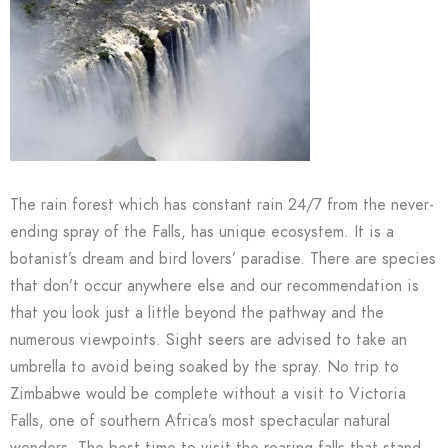
The rain forest which has constant rain 24/7 from the never-
ending spray of the Falls, has unique ecosystem. It is a
botanist’s dream and bird lovers’ paradise. There are species
that don’t occur anywhere else and our recommendation is
that you look just a little beyond the pathway and the
numerous viewpoints. Sight seers are advised to take an
umbrella to avoid being soaked by the spray. No trip to
Zimbabwe would be complete without a visit to Victoria
Falls, one of southern Africa’s most spectacular natural