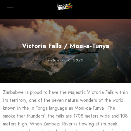
Victoria Falls / Mosi-a-Tunya
February 7, 2022
Zimbabwe is proud to have the Majestic Victoria Falls within
its territory, one of the seven natural wonders of the world,
known in the in Tonga language as Mosi-oa-Tunya “The
smoke that thunders’’ the falls are 1708 meters wide and 108
meters high. When Zambezi River is flowing at its peak,