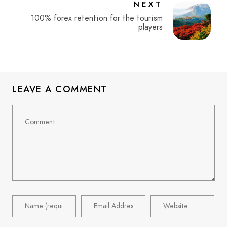
NEXT
100% forex retention for the tourism
players
LEAVE A COMMENT