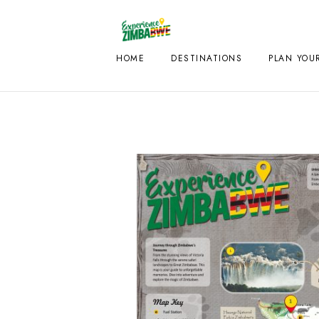
HOME
DESTINATIONS
PLAN YOUR