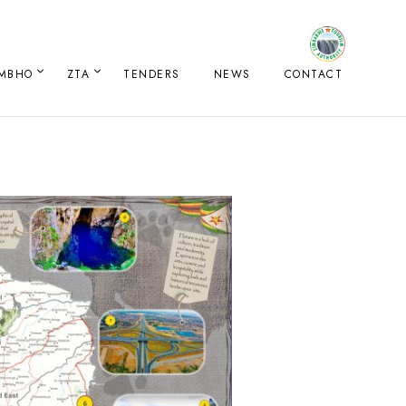
IMBHO
ZTA
TENDERS
NEWS
CONTACT