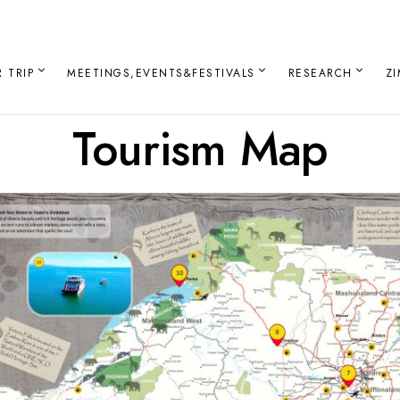
 TRIP
MEETINGS,EVENTS&FESTIVALS
RESEARCH
Z
Tourism Map