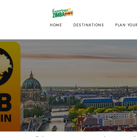
HOME
DESTINATIONS
PLAN YOUR