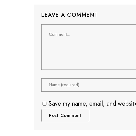
LEAVE A COMMENT
Save my name, email, and website