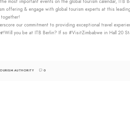
e most important events on the global tourism calendar, ITB B
sm offering & engage with global tourism experts at this leading
 together!
derscore our commitment to providing exceptional travel experi
𝗼𝗴𝗲𝘁𝗵𝗲𝗿!Will you be at ITB Berlin? If so #VisitZimbabwe in Hall
TOURISM AUTHORITY
0