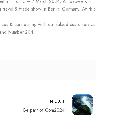
erlin . From 5 – 7 March 2024, Zimbabwe will
 travel & trade show in Berlin, Germany. At this
ences & connecting with our valued customers as
 20 Stand Number 204
NEXT
Be part of Com2024!