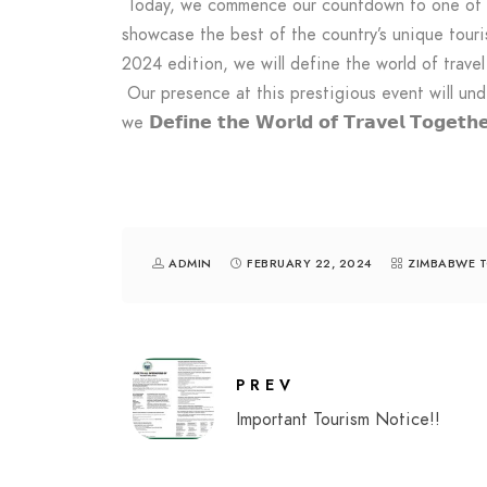
Today, we commence our countdown to one of th
showcase the best of the country’s unique touri
2024 edition, we will define the world of travel
Our presence at this prestigious event will un
we 𝗗𝗲𝗳𝗶𝗻𝗲 𝘁𝗵𝗲 𝗪𝗼𝗿𝗹𝗱 𝗼𝗳 𝗧𝗿𝗮𝘃𝗲𝗹 
ADMIN
FEBRUARY 22, 2024
ZIMBABWE 
PREV
Important Tourism Notice!!