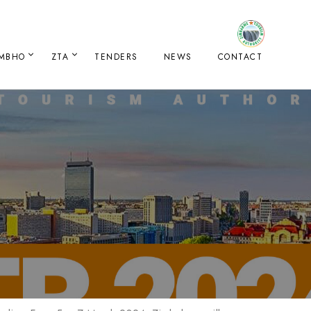
IMBHO
ZTA
TENDERS
NEWS
CONTACT