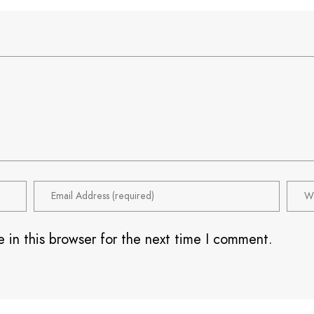
 in this browser for the next time I comment.