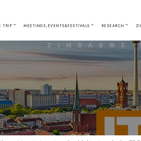
 TRIP
MEETINGS,EVENTS&FESTIVALS
RESEARCH
Z