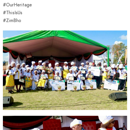
#OurHeritage
#ThisIsUs
#ZimBho