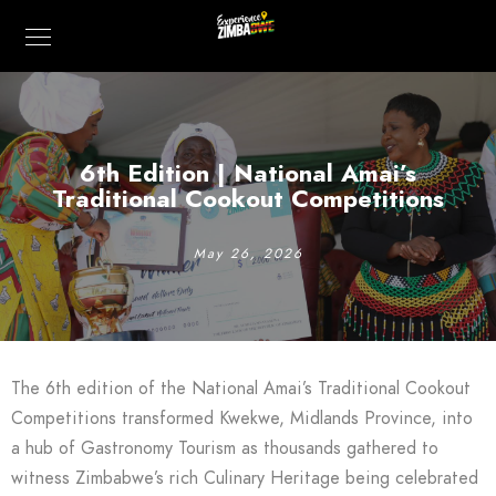
6th Edition | National Amai’s
Traditional Cookout Competitions
May 26, 2026
The 6th edition of the National Amai’s Traditional Cookout
Competitions transformed Kwekwe, Midlands Province, into
a hub of Gastronomy Tourism as thousands gathered to
witness Zimbabwe’s rich Culinary Heritage being celebrated