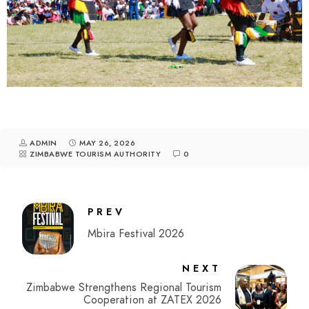
ADMIN
MAY 26, 2026
ZIMBABWE TOURISM AUTHORITY
0
PREV
Mbira Festival 2026
NEXT
Zimbabwe Strengthens Regional Tourism
Cooperation at ZATEX 2026