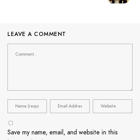
LEAVE A COMMENT
Save my name, email, and website in this