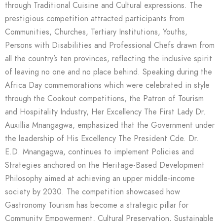
through Traditional Cuisine and Cultural expressions. The
prestigious competition attracted participants from
Communities, Churches, Tertiary Institutions, Youths,
Persons with Disabilities and Professional Chefs drawn from
all the country’s ten provinces, reflecting the inclusive spirit
of leaving no one and no place behind. Speaking during the
Africa Day commemorations which were celebrated in style
through the Cookout competitions, the Patron of Tourism
and Hospitality Industry, Her Excellency The First Lady Dr.
Auxillia Mnangagwa, emphasized that the Government under
the leadership of His Excellency The President Cde. Dr.
E.D. Mnangagwa, continues to implement Policies and
Strategies anchored on the Heritage-Based Development
Philosophy aimed at achieving an upper middle-income
society by 2030. The competition showcased how
Gastronomy Tourism has become a strategic pillar for
Community Empowerment, Cultural Preservation, Sustainable