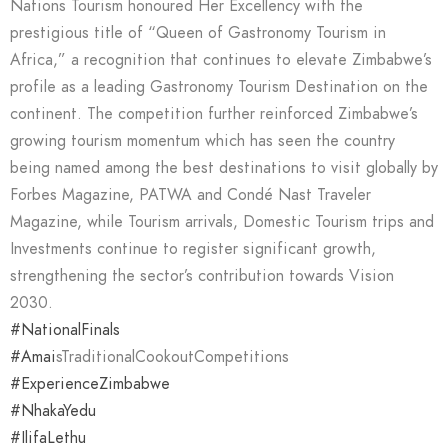
Nations Tourism honoured Her Excellency with the
prestigious title of “Queen of Gastronomy Tourism in
Africa,” a recognition that continues to elevate Zimbabwe’s
profile as a leading Gastronomy Tourism Destination on the
continent. The competition further reinforced Zimbabwe’s
growing tourism momentum which has seen the country
being named among the best destinations to visit globally by
Forbes Magazine, PATWA and Condé Nast Traveler
Magazine, while Tourism arrivals, Domestic Tourism trips and
Investments continue to register significant growth,
strengthening the sector’s contribution towards Vision
2030.
#NationalFinals
#Amai
sTraditionalCookoutCompetitions
#ExperienceZimbabwe
#NhakaYedu
#IlifaLethu