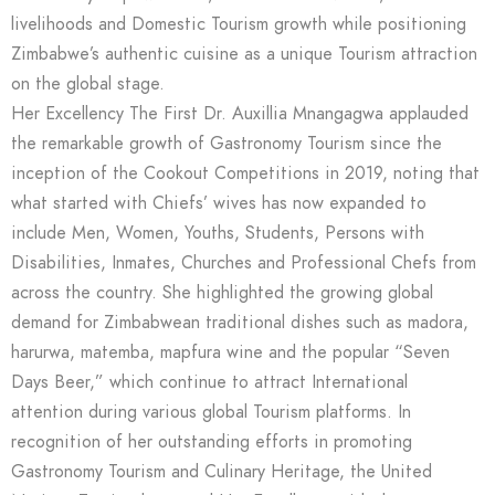
livelihoods and Domestic Tourism growth while positioning
Zimbabwe’s authentic cuisine as a unique Tourism attraction
on the global stage.
Her Excellency The First Dr. Auxillia Mnangagwa applauded
the remarkable growth of Gastronomy Tourism since the
inception of the Cookout Competitions in 2019, noting that
what started with Chiefs’ wives has now expanded to
include Men, Women, Youths, Students, Persons with
Disabilities, Inmates, Churches and Professional Chefs from
across the country. She highlighted the growing global
demand for Zimbabwean traditional dishes such as madora,
harurwa, matemba, mapfura wine and the popular “Seven
Days Beer,” which continue to attract International
attention during various global Tourism platforms. In
recognition of her outstanding efforts in promoting
Gastronomy Tourism and Culinary Heritage, the United