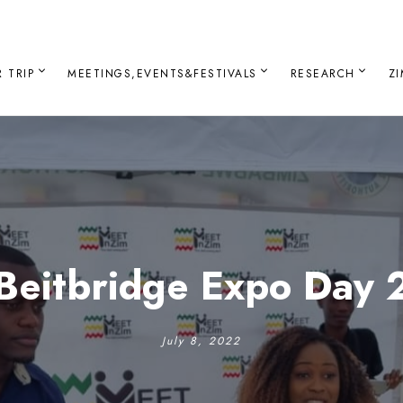
 TRIP
MEETINGS,EVENTS&FESTIVALS
RESEARCH
Z
Beitbridge Expo Day 
July 8, 2022