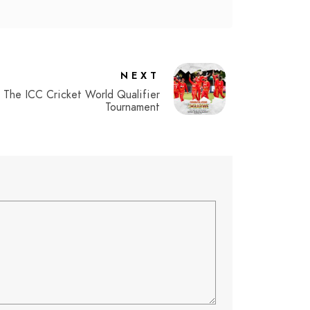
NEXT
The ICC Cricket World Qualifier
Tournament