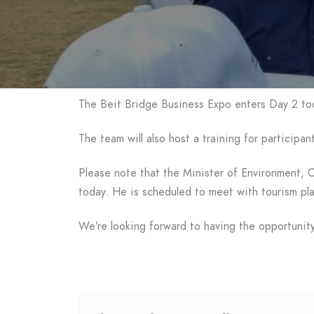
The Beit Bridge Business Expo enters Day 2 tod
The team will also host a training for particip
Please note that the Minister of Environment, 
today. He is scheduled to meet with tourism pl
We’re looking forward to having the opportunity 