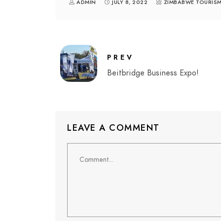
ADMIN
JULY 8, 2022
ZIMBABWE TOURIS
PREV
Beitbridge Business Expo!
LEAVE A COMMENT