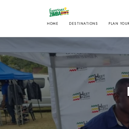
HOME
DESTINATIONS
PLAN YOUR