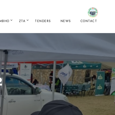
IMBHO
ZTA
TENDERS
NEWS
CONTACT
2