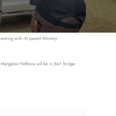
eeting with its parent Ministry.
 Mangaliso Ndhlovu will be in Beit Bridge