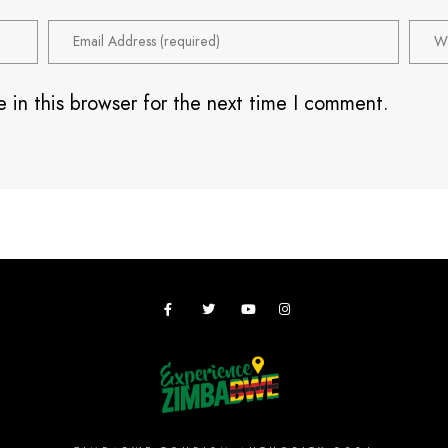
 in this browser for the next time I comment.