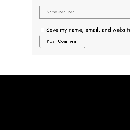
Save my name, email, and website