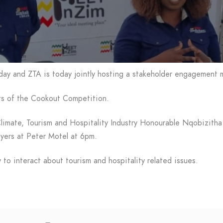
ay and ZTA is today jointly hosting a stakeholder engagement m
ants of the Cookout Competition.
Climate, Tourism and Hospitality Industry Honourable Nqobizitha
ayers at Peter Motel at 6pm.
to interact about tourism and hospitality related issues.