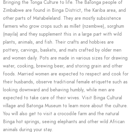
Bringing the Tonga Culture to life. The BaTonga people of
Zimbabwe are found in Binga District, the Kariba area, and
other parts of Matabeleland. They are mostly subsistence
farmers who grow crops such as millet (nzembwe), sorghum
(mayila) and they supplement this in a large part with wild
plants, animals, and fish. Their crafts and hobbies are
pottery, carvings, baskets, and mats crafted by older men
and women daily. Pots are made in various sizes for drawing
water, cooking, brewing beer, and storing grain and other
foods. Married women are expected to respect and cook for
their husbands, observe traditional female etiquette such as
looking downward and behaving humbly, while men are
expected to take care of their wives. Visit Binga Cultural
village and Batonga Museum to learn more about the culture.
You will also get to visit a crocodile farm and the natural
Binga hot springs, seeing elephants and other wild African
animals during your stay.