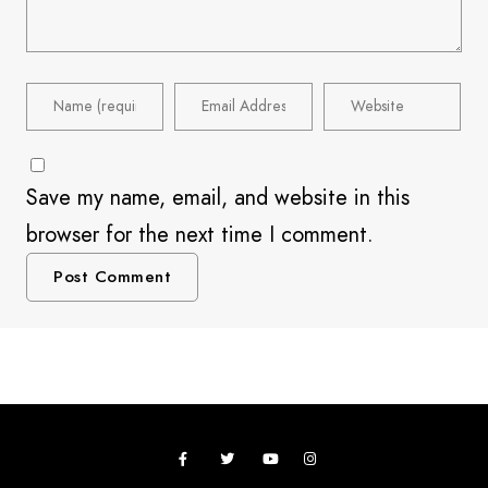
Save my name, email, and website in this
browser for the next time I comment.