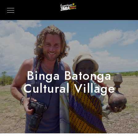
Binga Batonga
Cultural Village