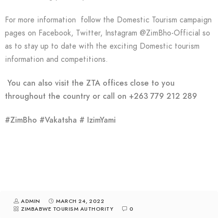
For more information follow the Domestic Tourism campaign
pages on Facebook, Twitter, Instagram @ZimBho-Official so
as to stay up to date with the exciting Domestic tourism
information and competitions.
You can also visit the ZTA offices close to you
throughout the country or call on +263 779 212 289
#ZimBho #Vakatsha # IzimYami
ADMIN
MARCH 24, 2022
ZIMBABWE TOURISM AUTHORITY
0