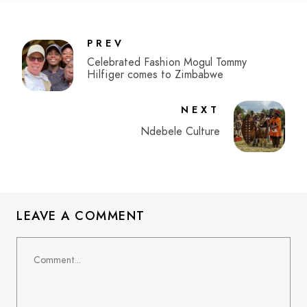
PREV
Celebrated Fashion Mogul Tommy
Hilfiger comes to Zimbabwe
NEXT
Ndebele Culture
LEAVE A COMMENT