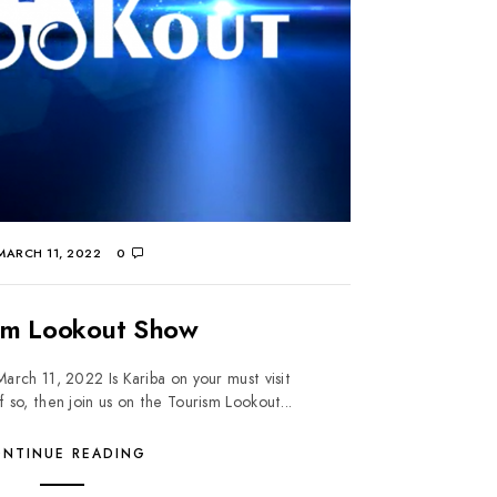
ARCH 11, 2022
0
sm Lookout Show
rch 11, 2022 Is Kariba on your must visit
f so, then join us on the Tourism Lookout...
NTINUE READING