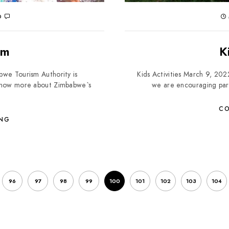
0
sm
K
we Tourism Authority is
Kids Activities March 9, 202
o know more about Zimbabwe`s
we are encouraging paren
CO
ING
96
97
98
99
100
101
102
103
104