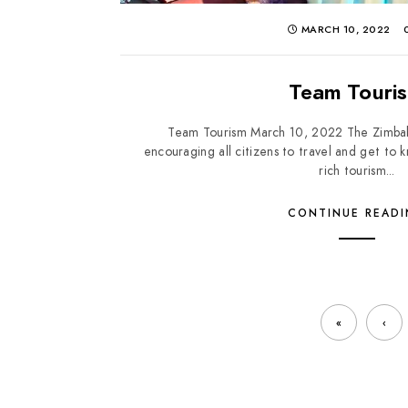
MARCH 10, 2022
Team Touri
Team Tourism March 10, 2022 The Zimbab
encouraging all citizens to travel and get t
rich tourism...
CONTINUE READ
«
‹