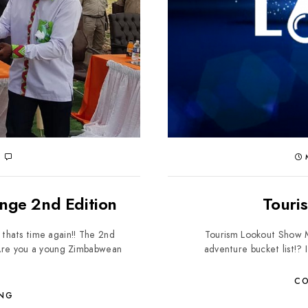
0
M
enge 2nd Edition
Touri
 thats time again!! The 2nd
Tourism Lookout Show Ma
 Are you a young Zimbabwean
adventure bucket list!? I
CO
ING