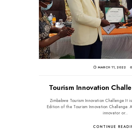
MARCH 11, 2022
Tourism Innovation Chall
Zimbabwe Tourism Innovation Challenge It is
Edition of the Tourism Innovation Challenge.
innovator or...
CONTINUE READ