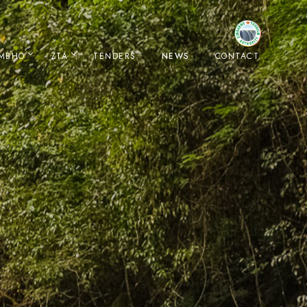
IMBHO
ZTA
TENDERS
NEWS
CONTACT