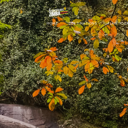
HOME
DESTINATIONS
PLAN YOUR