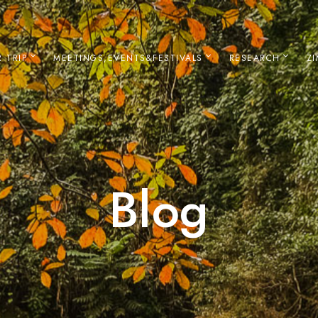
 TRIP
MEETINGS,EVENTS&FESTIVALS
RESEARCH
Z
Blog