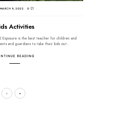
MARCH 9, 2022
0
ids Activities
2 Exposure is the best teacher for children and
ts and guardians to take their kids out...
NTINUE READING
›
»