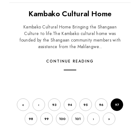
Kambako Cultural Home
Kambako Cultural Home Bringing the Shangaan
Culture to life.The Kambako cultural home was
founded by the Shangaan community members with
assistance from the Malilangwe...
CONTINUE READING
«
‹
93
94
95
96
97
98
99
100
101
›
»