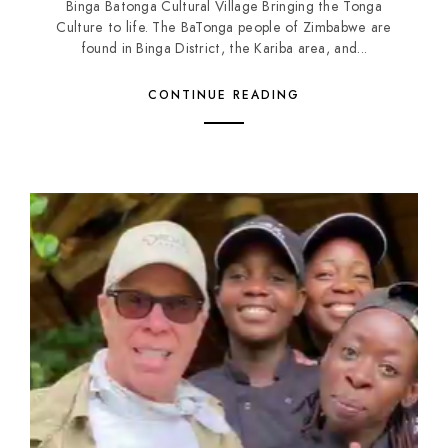
Binga Batonga Cultural Village Bringing the Tonga
Culture to life. The BaTonga people of Zimbabwe are
found in Binga District, the Kariba area, and...
CONTINUE READING