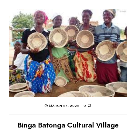
MARCH 24, 2022
0
Binga Batonga Cultural Village