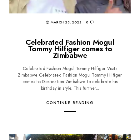
MARCH 23, 2022
0
Celebrated Fashion Mogul
Tommy Hilfiger comes to
Zimbabwe
Celebrated Fashion Mogul Tommy Hilfiger Visits
Zimbabwe Celebrated Fashion Mogul Tommy Hilfiger
comes to Destination Zimbabwe to celebrate his
birthday in style. This further...
CONTINUE READING