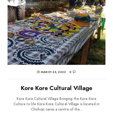
MARCH 23, 2022
0
Kore Kore Cultural Village
Kore Kore Cultural Village Bringing the Kore Kore
Culture to life Kore Kore Cultural Village is located in
Chinhoyi caves a centre of the...