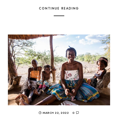
CONTINUE READING
MARCH 22, 2022
0