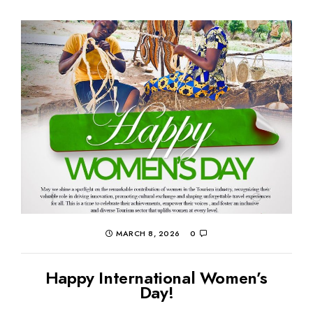
MARCH 8, 2026
0
Happy International Women’s
Day!