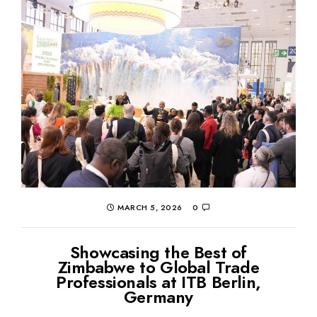
MARCH 5, 2026
0
Showcasing the Best of
Zimbabwe to Global Trade
Professionals at ITB Berlin,
Germany