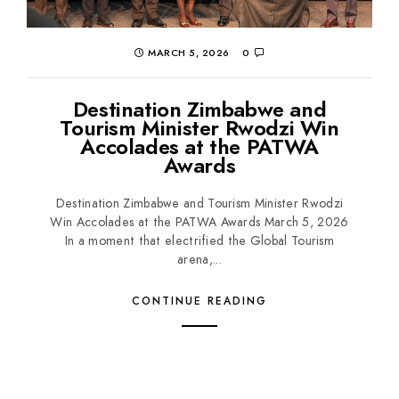
MARCH 5, 2026
0
Destination Zimbabwe and
Tourism Minister Rwodzi Win
Accolades at the PATWA
Awards
Destination Zimbabwe and Tourism Minister Rwodzi
Win Accolades at the PATWA Awards March 5, 2026
In a moment that electrified the Global Tourism
arena,...
CONTINUE READING