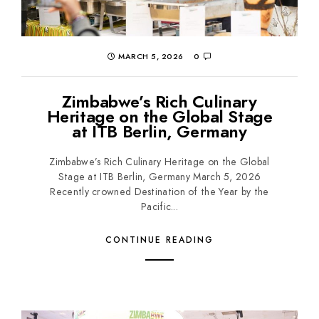
MARCH 5, 2026
0
Zimbabwe’s Rich Culinary
Heritage on the Global Stage
at ITB Berlin, Germany
Zimbabwe’s Rich Culinary Heritage on the Global
Stage at ITB Berlin, Germany March 5, 2026
Recently crowned Destination of the Year by the
Pacific...
CONTINUE READING