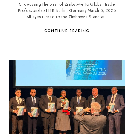
Showcasing the Best of Zimbabwe to Global Trade
Professionals at ITB Berlin, Germany March 5, 2026
All eyes turned to the Zimbabwe Stand at...
CONTINUE READING