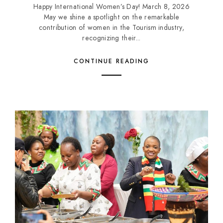
Happy International Women’s Day! March 8, 2026
May we shine a spotlight on the remarkable
contribution of women in the Tourism industry,
recognizing their...
CONTINUE READING